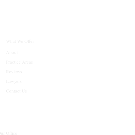
What We Offer
About
Practice Areas
Reviews
Lawyers
Contact Us
ur Office