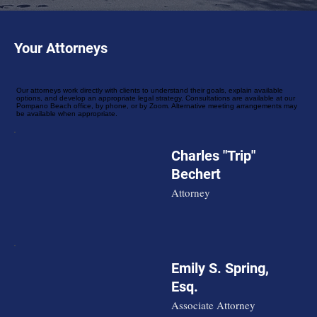
Your Attorneys
Our attorneys work directly with clients to understand their goals, explain available
options, and develop an appropriate legal strategy. Consultations are available at our
Pompano Beach office, by phone, or by Zoom. Alternative meeting arrangements may
be available when appropriate.
Charles "Trip"
Bechert
Attorney
Emily S. Spring,
Esq.
Associate Attorney