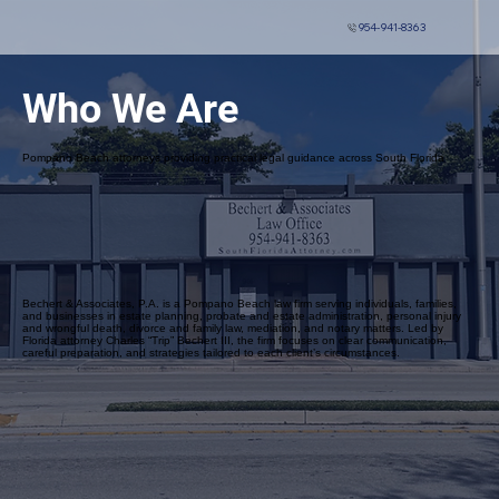
954-941-8363
Who We Are
Pompano Beach attorneys providing practical legal guidance across South Florida
Bechert & Associates, P.A. is a Pompano Beach law firm serving individuals, families,
and businesses in estate planning, probate and estate administration, personal injury
and wrongful death, divorce and family law, mediation, and notary matters. Led by
Florida attorney Charles “Trip” Bechert III, the firm focuses on clear communication,
careful preparation, and strategies tailored to each client’s circumstances.