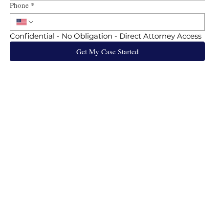
Phone
*
Confidential - No Obligation - Direct Attorney Access
Get My Case Started