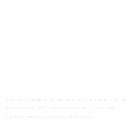
Schedule a confidential consultation with our Pompano Beach
attorneys today. We'll review your situation, answer your
questions, and give you a clear path forward.