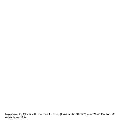
&
CHERT
ASSOCIATES
Reviewed by Charles H. Bechert III, Esq. (Florida Bar 985971) • © 2026 Bechert &
Associates, P.A.