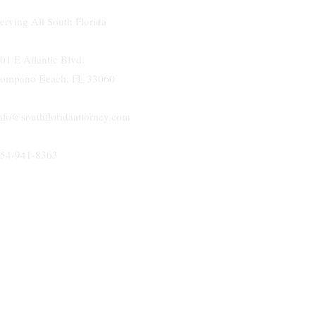
erving All South Florida
01 E Atlantic Blvd.
ompano Beach, FL 33060
nfo@southfloridaattorney.com
54-941-8363