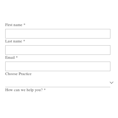
First name
*
Last name
*
Email
*
Choose Practice
How can we help you?
*