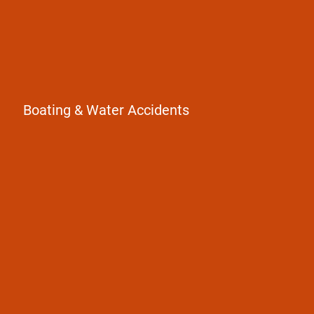
Boating & Water Accidents