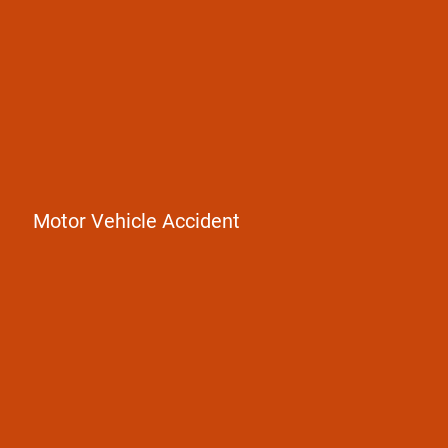
Motor Vehicle Accident