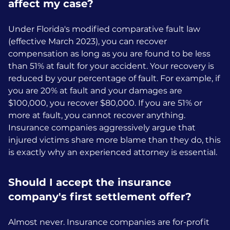
affect my case?
Under Florida's modified comparative fault law
(effective March 2023), you can recover
compensation as long as you are found to be less
than 51% at fault for your accident. Your recovery is
reduced by your percentage of fault. For example, if
you are 20% at fault and your damages are
$100,000, you recover $80,000. If you are 51% or
more at fault, you cannot recover anything.
Insurance companies aggressively argue that
injured victims share more blame than they do, this
is exactly why an experienced attorney is essential.
Should I accept the insurance
company's first settlement offer?
Almost never. Insurance companies are for-profit