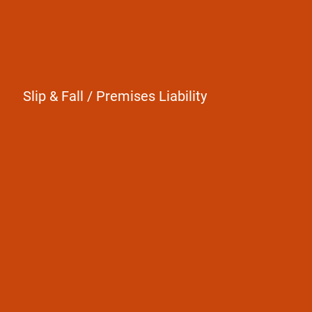
Slip & Fall / Premises Liability