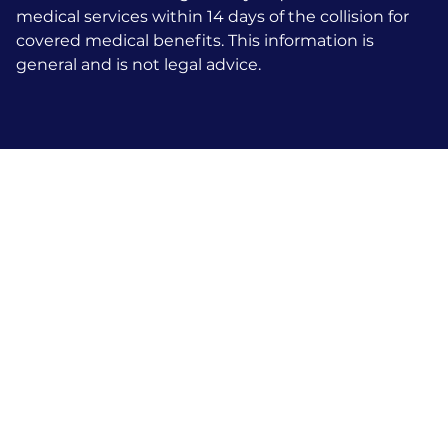
medical services within 14 days of the collision for
covered medical benefits. This information is
general and is not legal advice.
Talk To An
Attorney