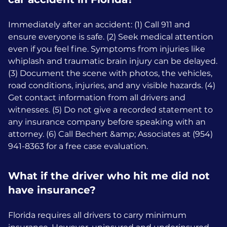
Immediately after an accident: (1) Call 911 and
ensure everyone is safe. (2) Seek medical attention
even if you feel fine. Symptoms from injuries like
whiplash and traumatic brain injury can be delayed.
(3) Document the scene with photos, the vehicles,
road conditions, injuries, and any visible hazards. (4)
Get contact information from all drivers and
witnesses. (5) Do not give a recorded statement to
any insurance company before speaking with an
attorney. (6) Call Bechert &amp; Associates at (954)
941-8363 for a free case evaluation.
What if the driver who hit me did not
have insurance?
Florida requires all drivers to carry minimum