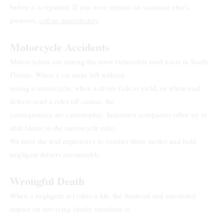
before it is repaired. If you were injured on someone else's
property,
call us immediately
.
Motorcycle Accidents
Motorcyclists are among the most vulnerable road users in South
Florida. When a car turns left without
seeing a motorcycle, when a driver fails to yield, or when road
defects send a rider off course, the
consequences are catastrophic. Insurance companies often try to
shift blame to the motorcycle rider.
We have the trial experience to counter these tactics and hold
negligent drivers accountable.
Wrongful Death
When a negligent act takes a life, the financial and emotional
impact on surviving family members is