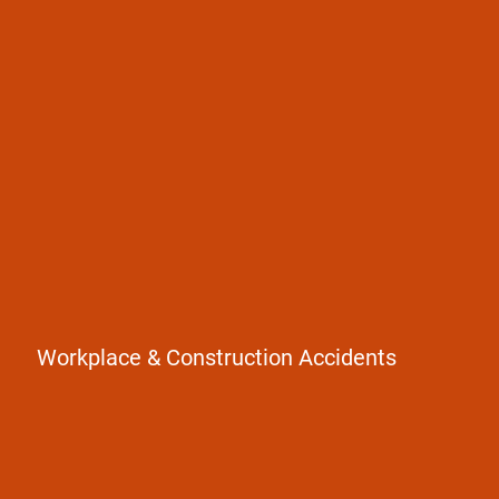
Construction Accidents
Falls from heights
Equipment injuries
Workers' compensation claims
Workplace & Construction Accidents