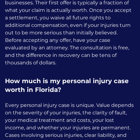
businesses. Their first offer is typically a fraction of
what your claim is actually worth. Once you accept
a settlement, you waive all future rights to
additional compensation, even if your injuries turn
out to be more serious than initially believed.
Before accepting any offer, have your case
evaluated by an attorney. The consultation is free,
and the difference in recovery can be tens of
thousands of dollars.
How much is my personal injury case
worth in Florida?
Every personal injury case is unique. Value depends
on the severity of your injuries, the clarity of fault,
your medical treatment and costs, your lost
income, and whether your injuries are permanent.
Cases involving serious injuries, clear liability, and