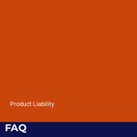
Defective products
Dangerous drugs
Faulty vehicles / airbags
Product Liability
FAQ