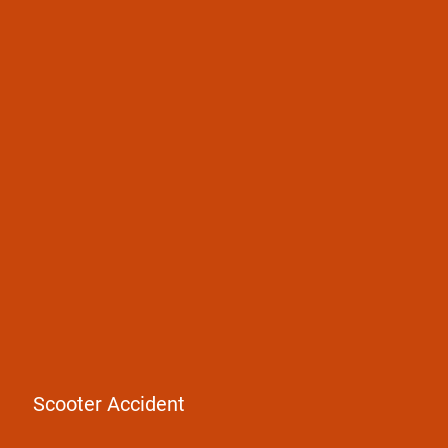
Pedestrian accidents
Bicycle accidents
E-scooter accidents
Scooter Accident