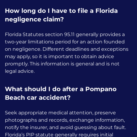
How long do I have to file a Florida
negligence claim?
Florida Statutes section 95.11 generally provides a
two-year limitations period for an action founded
on negligence. Different deadlines and exceptions
may apply, so it is important to obtain advice
promptly. This information is general and is not
legal advice.
What should I do after a Pompano
Beach car accident?
Seek appropriate medical attention, preserve
photographs and records, exchange information,
notify the insurer, and avoid guessing about fault.
Florida’s PIP statute generally requires initial