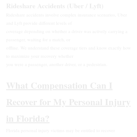
Rideshare Accidents (Uber / Lyft)
Rideshare accidents involve complex insurance scenarios, Uber
and Lyft provide different levels of
coverage depending on whether a driver was actively carrying a
passenger, waiting for a match, or
offline. We understand these coverage tiers and know exactly how
to maximize your recovery whether
you were a passenger, another driver, or a pedestrian.
What Compensation Can I
Recover for My Personal Injury
in Florida?
Florida personal injury victims may be entitled to recover