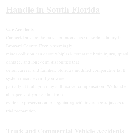
Handle in South Florida
Car Accidents
Car accidents are the most common cause of serious injury in
Broward County. Even a seemingly
minor collision can cause whiplash, traumatic brain injury, spinal
damage, and long-term disabilities that
derail careers and families. Florida's modified comparative fault
system means even if you were
partially at fault, you may still recover compensation. We handle
all aspects of your claim, from
evidence preservation to negotiating with insurance adjusters to
trial preparation.
Truck and Commercial Vehicle Accidents