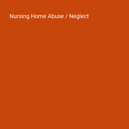
Nursing Home Abuse / Neglect
A death must have occurred
The death was caused by another
person's negligence or intent to cause
harm
Family members are directly
financially impacted by the death of a