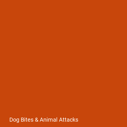
Dog Bites
Animal Attacks
Dog Bites & Animal Attacks