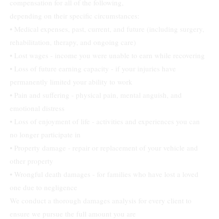
compensation for all of the following,
depending on their specific circumstances:
• Medical expenses, past, current, and future (including surgery,
rehabilitation, therapy, and ongoing care)
• Lost wages - income you were unable to earn while recovering
• Loss of future earning capacity - if your injuries have
permanently limited your ability to work
• Pain and suffering - physical pain, mental anguish, and
emotional distress
• Loss of enjoyment of life - activities and experiences you can
no longer participate in
• Property damage - repair or replacement of your vehicle and
other property
• Wrongful death damages - for families who have lost a loved
one due to negligence
We conduct a thorough damages analysis for every client to
ensure we pursue the full amount you are