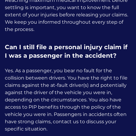
Reaching maximum medical improvement before
settling is important, you want to know the full
extent of your injuries before releasing your claims.
We keep you informed throughout every step of
the process.
Can I still file a personal injury claim if
I was a passenger in the accident?
Yes. As a passenger, you bear no fault for the
collision between drivers. You have the right to file
claims against the at-fault driver(s) and potentially
against the driver of the vehicle you were in,
depending on the circumstances. You also have
access to PIP benefits through the policy of the
vehicle you were in. Passengers in accidents often
have strong claims, contact us to discuss your
specific situation.