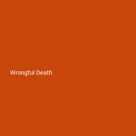
loved one
Wrongful Death