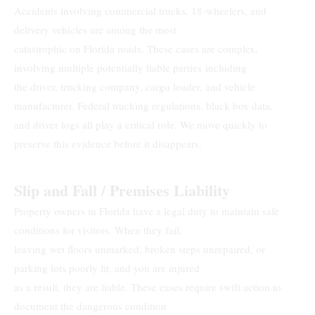
Accidents involving commercial trucks, 18-wheelers, and
delivery vehicles are among the most
catastrophic on Florida roads. These cases are complex,
involving multiple potentially liable parties including
the driver, trucking company, cargo loader, and vehicle
manufacturer. Federal trucking regulations, black box data,
and driver logs all play a critical role. We move quickly to
preserve this evidence before it disappears.
Slip and Fall / Premises Liability
Property owners in Florida have a legal duty to maintain safe
conditions for visitors. When they fail,
leaving wet floors unmarked, broken steps unrepaired, or
parking lots poorly lit, and you are injured
as a result, they are liable. These cases require swift action to
document the dangerous condition