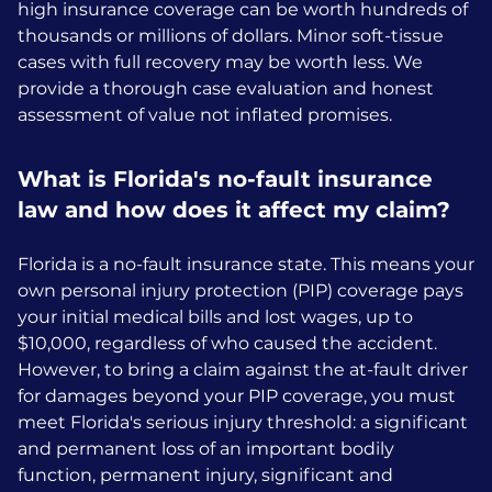
high insurance coverage can be worth hundreds of
thousands or millions of dollars. Minor soft-tissue
cases with full recovery may be worth less. We
provide a thorough case evaluation and honest
assessment of value not inflated promises.
What is Florida's no-fault insurance
law and how does it affect my claim?
Florida is a no-fault insurance state. This means your
own personal injury protection (PIP) coverage pays
your initial medical bills and lost wages, up to
$10,000, regardless of who caused the accident.
However, to bring a claim against the at-fault driver
for damages beyond your PIP coverage, you must
meet Florida's serious injury threshold: a significant
and permanent loss of an important bodily
function, permanent injury, significant and