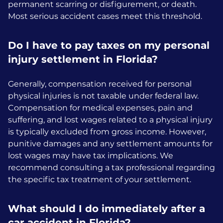
permanent scarring or disfigurement, or death.
Most serious accident cases meet this threshold.
Do I have to pay taxes on my personal
injury settlement in Florida?
Generally, compensation received for personal
physical injuries is not taxable under federal law.
Compensation for medical expenses, pain and
suffering, and lost wages related to a physical injury
is typically excluded from gross income. However,
punitive damages and any settlement amounts for
lost wages may have tax implications. We
recommend consulting a tax professional regarding
the specific tax treatment of your settlement.
What should I do immediately after a
car accident in Florida?