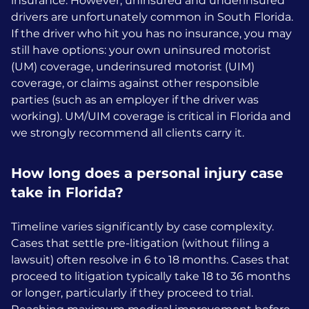
insurance. However, uninsured and underinsured
drivers are unfortunately common in South Florida.
If the driver who hit you has no insurance, you may
still have options: your own uninsured motorist
(UM) coverage, underinsured motorist (UIM)
coverage, or claims against other responsible
parties (such as an employer if the driver was
working). UM/UIM coverage is critical in Florida and
we strongly recommend all clients carry it.
How long does a personal injury case
take in Florida?
Timeline varies significantly by case complexity.
Cases that settle pre-litigation (without filing a
lawsuit) often resolve in 6 to 18 months. Cases that
proceed to litigation typically take 18 to 36 months
or longer, particularly if they proceed to trial.