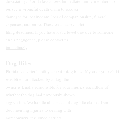
devastating. Florida law allows immediate family members to
pursue a wrongful death claim to recover
damages for lost income, loss of companionship, funeral
expenses, and more. These cases carry strict
filing deadlines. If you have lost a loved one due to someone
else's negligence,
please contact us
immediately
.
Dog Bites
Florida is a strict liability state for dog bites. If you or your child
was bitten or attacked by a dog, the
owner is legally responsible for your injuries regardless of
whether the dog had previously shown
aggression. We handle all aspects of dog bite claims, from
documenting injuries to dealing with
homeowners' insurance carriers.