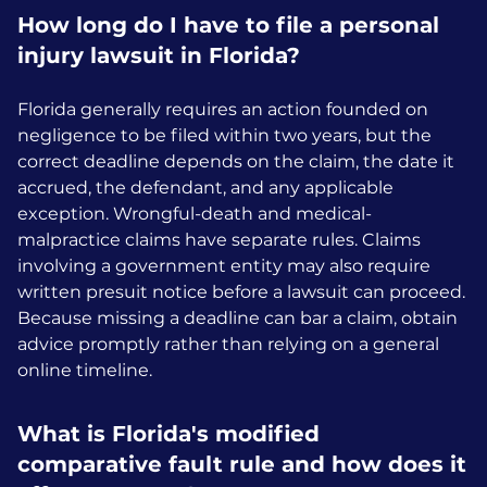
How long do I have to file a personal
injury lawsuit in Florida?
Florida generally requires an action founded on
negligence to be filed within two years, but the
correct deadline depends on the claim, the date it
accrued, the defendant, and any applicable
exception. Wrongful-death and medical-
malpractice claims have separate rules. Claims
involving a government entity may also require
written presuit notice before a lawsuit can proceed.
Because missing a deadline can bar a claim, obtain
advice promptly rather than relying on a general
online timeline.
What is Florida's modified
comparative fault rule and how does it