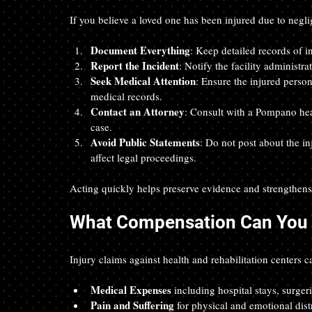
If you believe a loved one has been injured due to neglig
Document Everything
: Keep detailed records of in
Report the Incident
: Notify the facility administra
Seek Medical Attention
: Ensure the injured perso
medical records.  
Contact an Attorney
: Consult with a Pompano heal
case.  
Avoid Public Statements
: Do not post about the in
affect legal proceedings.
Acting quickly helps preserve evidence and strengthens 
What Compensation Can You 
Injury claims against health and rehabilitation centers c
Medical Expenses
 including hospital stays, surgeri
Pain and Suffering
 for physical and emotional dist