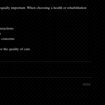
s equally important. When choosing a health or rehabilitation 
teractions  
s  
e concerns
e the quality of care.