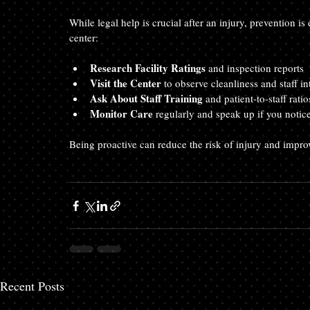
While legal help is crucial after an injury, prevention i
center:
Research Facility Ratings
 and inspection reports  
Visit the Center
 to observe cleanliness and staff in
Ask About Staff Training
 and patient-to-staff ratio
Monitor Care
 regularly and speak up if you notic
Being proactive can reduce the risk of injury and improv
Recent Posts