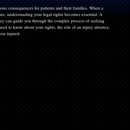
rious consequences for patients and their families. When a 
re, understanding your legal rights becomes essential. A 
ney can guide you through the complex process of seeking 
ed to know about your rights, the role of an injury attorney, 
een injured.