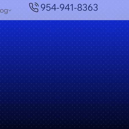
954-941-8363
log