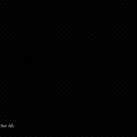
See All