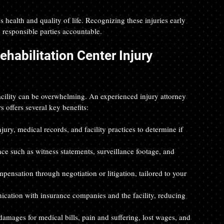
s health and quality of life. Recognizing these injuries early 
e responsible parties accountable.
abilitation Center Injury 
facility can be overwhelming. An experienced injury attorney 
 offers several key benefits:
njury, medical records, and facility practices to determine if 
ence such as witness statements, surveillance footage, and 
pensation through negotiation or litigation, tailored to your 
ication with insurance companies and the facility, reducing 
damages for medical bills, pain and suffering, lost wages, and 