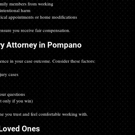
 family members from working  
intentional harm  
edical appointments or home modifications
 ensure you receive fair compensation.
ry Attorney in Pompano
erence in your case outcome. Consider these factors:
jury cases  
  
our questions  
t only if you win)
ne you trust and feel comfortable working with.
 Loved Ones