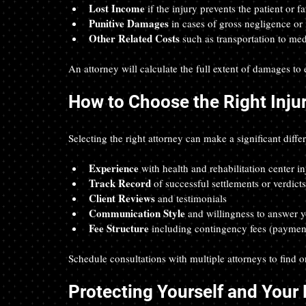
Lost Income
 if the injury prevents the patient or
Punitive Damages
 in cases of gross negligence or 
Other Related Costs
 such as transportation to m
An attorney will calculate the full extent of damages to
How to Choose the Right Inju
Selecting the right attorney can make a significant diff
Experience
 with health and rehabilitation center in
Track Record
 of successful settlements or verdicts
Client Reviews
 and testimonials  
Communication Style
 and willingness to answer y
Fee Structure
 including contingency fees (paymen
Schedule consultations with multiple attorneys to find o
Protecting Yourself and Your