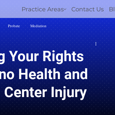
Practice Areas
Contact Us
B
Probate
Mediation
g Your Rights
no Health and
 Center Injury