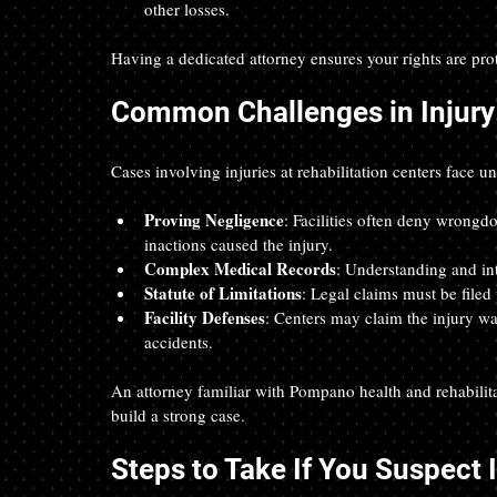
other losses.
Having a dedicated attorney ensures your rights are pro
Common Challenges in Injury 
Cases involving injuries at rehabilitation centers face u
Proving Negligence
: Facilities often deny wrongdo
inactions caused the injury.  
Complex Medical Records
: Understanding and int
Statute of Limitations
: Legal claims must be filed 
Facility Defenses
: Centers may claim the injury wa
accidents.
An attorney familiar with Pompano health and rehabilit
build a strong case.
Steps to Take If You Suspect I