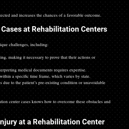
tected and increases the chances of a favorable outcome.
Cases at Rehabilitation Centers
nique challenges, including:
ing, making it necessary to prove that their actions or 
erpreting medical documents requires expertise.  
within a specific time frame, which varies by state.  
s due to the patient’s pre-existing condition or unavoidable 
ation center cases knows how to overcome these obstacles and 
njury at a Rehabilitation Center