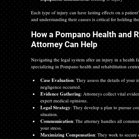
Each type of injury can have lasting effects on a patient’
and understanding their causes is critical for holding th
How a Pompano Health and Reh
Attorney Can Help
Navigating the legal system after an injury in a health 
specializing in Pompano health and rehabilitation centers
Case Evaluation
: They assess the details of your i
negligence occurred.  
Evidence Gathering
: Attorneys collect vital evid
expert medical opinions.  
Legal Strategy
: They develop a plan to pursue com
situation.  
Communication
: The attorney handles all commun
your stress.  
Maximizing Compensation
: They work to secure 