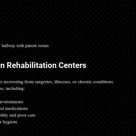
r hallway with patient rooms
in Rehabilitation Centers
ts recovering from surgeries, illnesses, or chronic conditions. 
ns, including:
environments  
ed medications  
lity and poor care  
r hygiene  