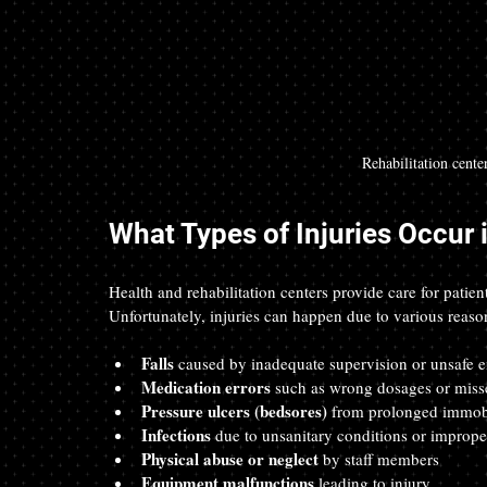
Rehabilitation cente
What Types of Injuries Occur 
Health and rehabilitation centers provide care for patien
Unfortunately, injuries can happen due to various reaso
Falls
 caused by inadequate supervision or unsafe 
Medication errors
 such as wrong dosages or miss
Pressure ulcers (bedsores)
 from prolonged immobi
Infections
 due to unsanitary conditions or imprope
Physical abuse or neglect
 by staff members  
Equipment malfunctions
 leading to injury