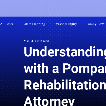
All Posts
Estate Planning
Personal Injury
Family Law
Mar 31
3 min read
Understandin
with a Pompa
Rehabilitation
Attorney