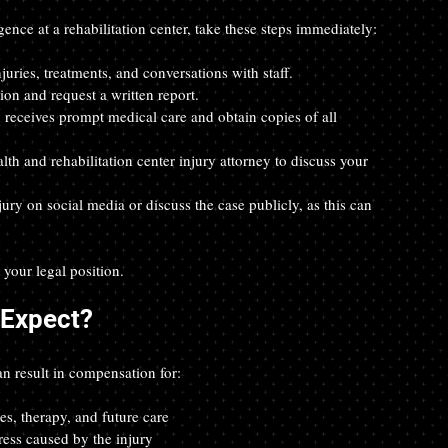
ence at a rehabilitation center, take these steps immediately:
juries, treatments, and conversations with staff.  
tion and request a written report.  
n receives prompt medical care and obtain copies of all 
th and rehabilitation center injury attorney to discuss your 
jury on social media or discuss the case publicly, as this can 
your legal position.
Expect?
an result in compensation for:
es, therapy, and future care  
ress caused by the injury  