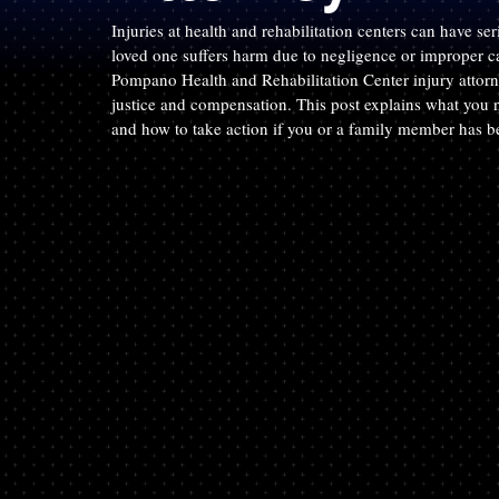
Injuries at health and rehabilitation centers can have se
loved one suffers harm due to negligence or improper ca
Pompano Health and Rehabilitation Center injury attor
justice and compensation. This post explains what you ne
and how to take action if you or a family member has b