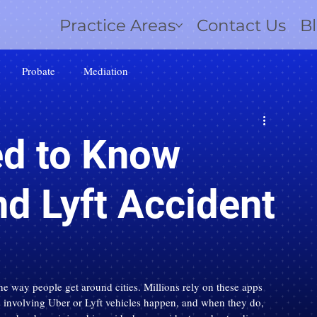
Practice Areas
Contact Us
B
Probate
Mediation
d to Know
d Lyft Accident
e way people get around cities. Millions rely on these apps 
ts involving Uber or Lyft vehicles happen, and when they do, 