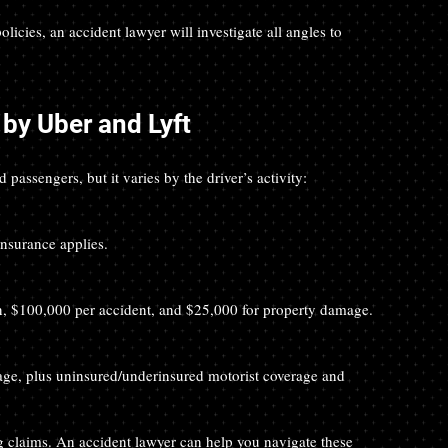
cies, an accident lawyer will investigate all angles to 
by Uber and Lyft
passengers, but it varies by the driver’s activity:
insurance applies.
son, $100,000 per accident, and $25,000 for property damage.
g claims. An accident lawyer can help you navigate these 