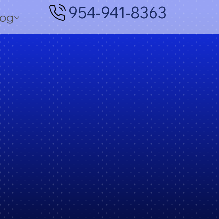
954-941-8363
log