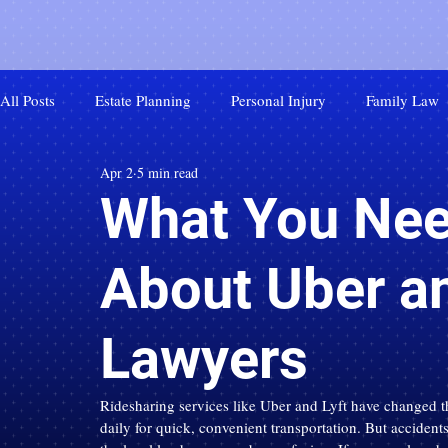
All Posts
Estate Planning
Personal Injury
Family Law
Apr 2
5 min read
What You Nee
About Uber an
Lawyers
Ridesharing services like Uber and Lyft have changed th
daily for quick, convenient transportation. But acciden