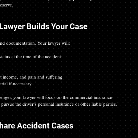
eserve.
 Lawyer Builds Your Case
and documentation. Your lawyer will:
tatus at the time of the accident
t income, and pain and suffering
rial if necessary
ssenger, your lawyer will focus on the commercial insurance 
 pursue the driver’s personal insurance or other liable parties.
hare Accident Cases