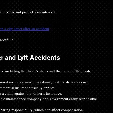
 process and protect your interests.
 a city street after an accident
.
accident
er and Lyft Accidents
rs, including the driver’s status and the cause of the crash.
rsonal insurance may cover damages if the driver was not 
ommercial insurance usually applies.
e a claim against that driver’s insurance.
hicle maintenance company or a government entity responsible 
sharing responsibility, which can affect compensation.