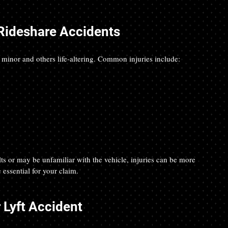
Rideshare Accidents
 minor and others life-altering. Common injuries include:
ts or may be unfamiliar with the vehicle, injuries can be more 
essential for your claim.
 Lyft Accident