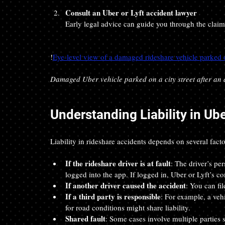
Consult an Uber or Lyft accident lawyer
Early legal advice can guide you through the claims
!
Eye-level view of a damaged rideshare vehicle parked on
Damaged Uber vehicle parked on a city street after an 
Understanding Liability in Ub
Liability in rideshare accidents depends on several facto
If the rideshare driver is at fault
: The driver’s pe
logged into the app. If logged in, Uber or Lyft’s c
If another driver caused the accident
: You can fil
If a third party is responsible
: For example, a ve
for road conditions might share liability.
Shared fault
: Some cases involve multiple parties 