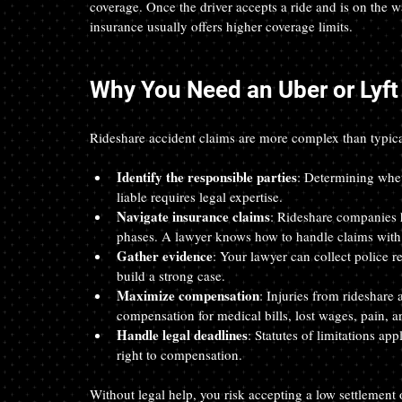
coverage. Once the driver accepts a ride and is on the 
insurance usually offers higher coverage limits.
Why You Need an Uber or Lyft
Rideshare accident claims are more complex than typica
Identify the responsible parties
: Determining whet
liable requires legal expertise.
Navigate insurance claims
: Rideshare companies h
phases. A lawyer knows how to handle claims with 
Gather evidence
: Your lawyer can collect police r
build a strong case.
Maximize compensation
: Injuries from rideshare 
compensation for medical bills, lost wages, pain, a
Handle legal deadlines
: Statutes of limitations ap
right to compensation.
Without legal help, you risk accepting a low settlement