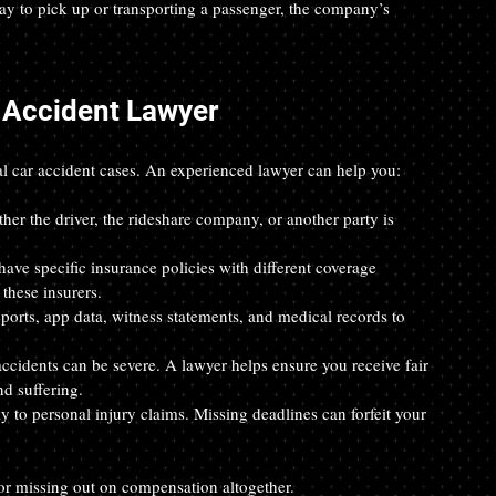
way to pick up or transporting a passenger, the company’s 
 Accident Lawyer
l car accident cases. An experienced lawyer can help you:
her the driver, the rideshare company, or another party is 
ave specific insurance policies with different coverage 
these insurers.
eports, app data, witness statements, and medical records to 
accidents can be severe. A lawyer helps ensure you receive fair 
nd suffering.
ply to personal injury claims. Missing deadlines can forfeit your 
 or missing out on compensation altogether.