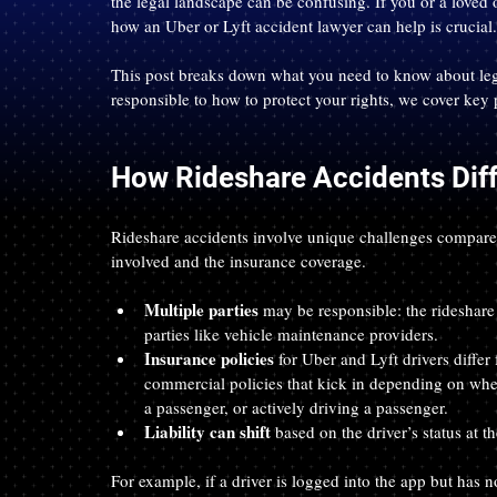
the legal landscape can be confusing. If you or a loved 
how an Uber or Lyft accident lawyer can help is crucial.
This post breaks down what you need to know about lega
responsible to how to protect your rights, we cover key 
How Rideshare Accidents Diff
Rideshare accidents involve unique challenges compared t
involved and the insurance coverage.
Multiple parties
 may be responsible: the rideshare 
parties like vehicle maintenance providers.
Insurance policies
 for Uber and Lyft drivers diffe
commercial policies that kick in depending on whethe
a passenger, or actively driving a passenger.
Liability can shift
 based on the driver’s status at t
For example, if a driver is logged into the app but has 