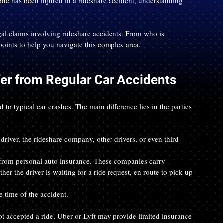
one has been injured in a rideshare accident, understanding 
l claims involving rideshare accidents. From who is 
points to help you navigate this complex area.
er from Regular Car Accidents
o typical car crashes. The main difference lies in the parties 
driver, the rideshare company, other drivers, or even third 
r from personal auto insurance. These companies carry 
r the driver is waiting for a ride request, en route to pick up 
he time of the accident.
not accepted a ride, Uber or Lyft may provide limited insurance 