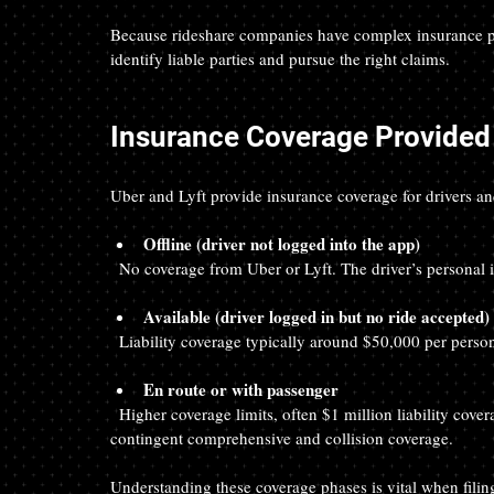
Because rideshare companies have complex insurance poli
identify liable parties and pursue the right claims.
Insurance Coverage Provided 
Uber and Lyft provide insurance coverage for drivers and 
Offline (driver not logged into the app)
  No coverage from Uber or Lyft. The driver’s personal 
Available (driver logged in but no ride accepted)
  Liability coverage typically around $50,000 per per
En route or with passenger
  Higher coverage limits, often $1 million liability coverage, plus uninsured/underinsured motorist coverage and 
contingent comprehensive and collision coverage.
Understanding these coverage phases is vital when filin