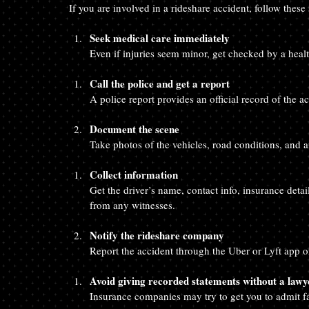
If you are involved in a rideshare accident, follow these 
Seek medical care immediately
Even if injuries seem minor, get checked by a healt
Call the police and get a report
A police report provides an official record of the a
Document the scene
Take photos of the vehicles, road conditions, and an
Collect information
Get the driver’s name, contact info, insurance detai
from any witnesses.
Notify the rideshare company
Report the accident through the Uber or Lyft app or
Avoid giving recorded statements without a lawy
Insurance companies may try to get you to admit fa