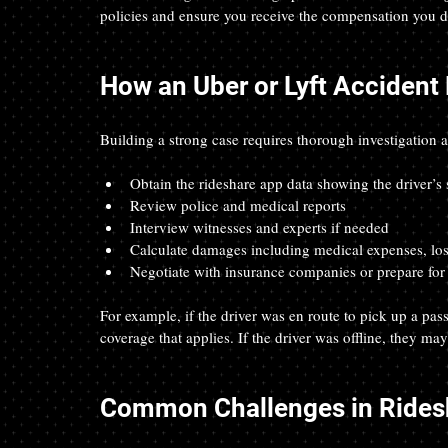
policies and ensure you receive the compensation you d
How an Uber or Lyft Accident
Building a strong case requires thorough investigation 
Obtain the rideshare app data showing the driver’s s
Review police and medical reports
Interview witnesses and experts if needed
Calculate damages including medical expenses, los
Negotiate with insurance companies or prepare for t
For example, if the driver was en route to pick up a pa
coverage that applies. If the driver was offline, they may
Common Challenges in Rides