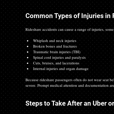
Common Types of Injuries in 
Rideshare accidents can cause a range of injuries, some
Whiplash and neck injuries
Broken bones and fractures
Traumatic brain injuries (TBI)
Spinal cord injuries and paralysis
Cuts, bruises, and lacerations
Internal injuries and organ damage
Because rideshare passengers often do not wear seat bel
severe. Prompt medical attention and documentation are 
Steps to Take After an Uber or