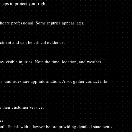
steps to protect your rights:
hcare professional. Some injuries appear later.
ccident and can be critical evidence.
y visible injuries. Note the time, location, and weather.
ls, and rideshare app information. Also, gather contact info 
 their customer service.
er
ult. Speak with a lawyer before providing detailed statements.