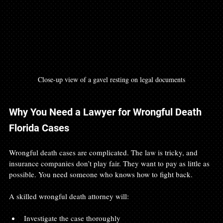
Close-up view of a gavel resting on legal documents
Why You Need a Lawyer for Wrongful Death 
Florida Cases
Wrongful death cases are complicated. The law is tricky, and 
insurance companies don’t play fair. They want to pay as little as 
possible. You need someone who knows how to fight back.
A skilled wrongful death attorney will:
Investigate the case thoroughly