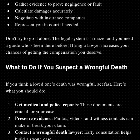
Gather evidence to prove negligence or fault
Calculate damages accurately
Negotiate with insurance companies
Represent you in court if needed
Don’t try to go it alone. The legal system is a maze, and you need 
a guide who’s been there before. Hiring a lawyer increases your 
chances of getting the compensation you deserve.
What to Do If You Suspect a Wrongful Death
If you think a loved one’s death was wrongful, act fast. Here’s 
what you should do:
Get medical and police reports
: These documents are 
crucial for your case.
Preserve evidence
: Photos, videos, and witness contacts can 
make or break your claim.
Contact a wrongful death lawyer
: Early consultation helps 
build a strong case.