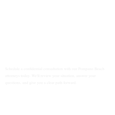
Schedule a confidential consultation with our Pompano Beach
attorneys today. We'll review your situation, answer your
questions, and give you a clear path forward.