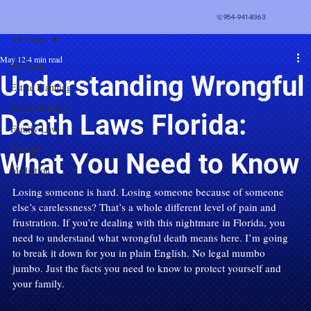
954-941-8363
All Posts
May 12
4 min read
All Posts
Understanding Wrongful
Estate Planning
Personal Injury
Death Laws Florida:
Family Law
Probate
What You Need to Know
Mediation
Losing someone is hard. Losing someone because of someone 
else’s carelessness? That’s a whole different level of pain and 
frustration. If you’re dealing with this nightmare in Florida, you 
need to understand what wrongful death means here. I’m going 
to break it down for you in plain English. No legal mumbo 
jumbo. Just the facts you need to know to protect yourself and 
your family.