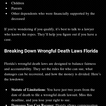
Children
Parents
Other dependents who were financially supported by the 
deceased
If you’re wondering if you qualify, it’s best to talk to a lawyer 
who knows the ropes. They’ll help you figure out if you have a 
case.
Breaking Down Wrongful Death Laws Florida
Florida’s wrongful death laws are designed to balance fairness 
and accountability. They set the rules for who can sue, what 
damages can be recovered, and how the money is divided. Here’s 
the lowdown:
Statute of Limitations
: You have just two years from the 
date of death to file a wrongful death lawsuit. Miss this 
deadline, and you lose your right to sue.
Damages You Can Recover
: Florida allows compensation 