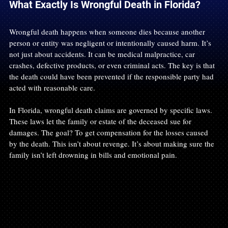
What Exactly Is Wrongful Death in Florida?
Wrongful death happens when someone dies because another 
person or entity was negligent or intentionally caused harm. It’s 
not just about accidents. It can be medical malpractice, car 
crashes, defective products, or even criminal acts. The key is that 
the death could have been prevented if the responsible party had 
acted with reasonable care.
In Florida, wrongful death claims are governed by specific laws. 
These laws let the family or estate of the deceased sue for 
damages. The goal? To get compensation for the losses caused 
by the death. This isn’t about revenge. It’s about making sure the 
family isn’t left drowning in bills and emotional pain.