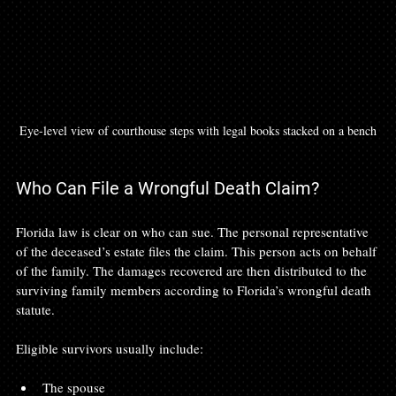
Eye-level view of courthouse steps with legal books stacked on a bench
Who Can File a Wrongful Death Claim?
Florida law is clear on who can sue. The personal representative 
of the deceased’s estate files the claim. This person acts on behalf 
of the family. The damages recovered are then distributed to the 
surviving family members according to Florida’s wrongful death 
statute.
Eligible survivors usually include:
The spouse