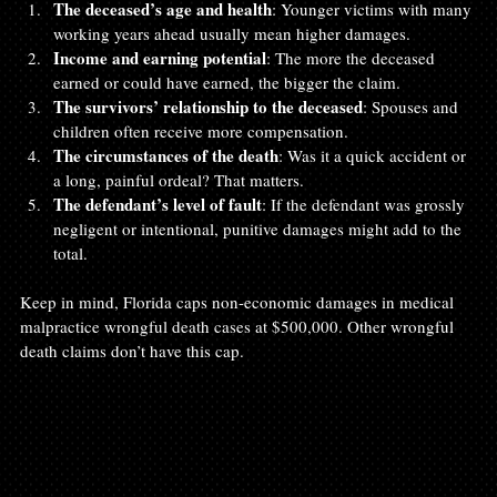
The deceased’s age and health
: Younger victims with many 
working years ahead usually mean higher damages.
Income and earning potential
: The more the deceased 
earned or could have earned, the bigger the claim.
The survivors’ relationship to the deceased
: Spouses and 
children often receive more compensation.
The circumstances of the death
: Was it a quick accident or 
a long, painful ordeal? That matters.
The defendant’s level of fault
: If the defendant was grossly 
negligent or intentional, punitive damages might add to the 
total.
Keep in mind, Florida caps non-economic damages in medical 
malpractice wrongful death cases at $500,000. Other wrongful 
death claims don’t have this cap.