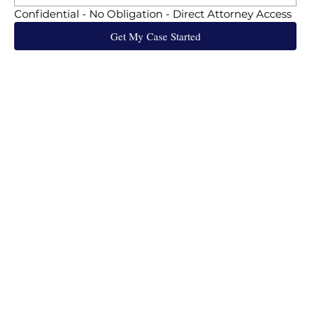
Confidential - No Obligation - Direct Attorney Access
Get My Case Started