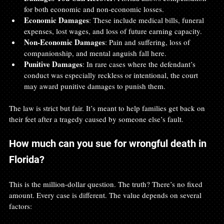
for both economic and non-economic losses.
Economic Damages
: These include medical bills, funeral 
expenses, lost wages, and loss of future earning capacity.
Non-Economic Damages
: Pain and suffering, loss of 
companionship, and mental anguish fall here.
Punitive Damages
: In rare cases where the defendant’s 
conduct was especially reckless or intentional, the court 
may award punitive damages to punish them.
The law is strict but fair. It’s meant to help families get back on 
their feet after a tragedy caused by someone else’s fault.
How much can you sue for wrongful death in 
Florida?
This is the million-dollar question. The truth? There’s no fixed 
amount. Every case is different. The value depends on several 
factors: