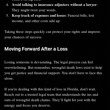
Avoid talking to insurance adjusters without a lawyer
: 
They might twist your words.
Keep track of expenses and losses
: Funeral bills, lost 
income, and other costs add up.
Taking these steps quickly can protect your rights and improve 
your chances of success.
Moving Forward After a Loss
Losing someone is devastating. The legal process can feel 
overwhelming. But remember, wrongful death laws exist to help 
you get justice and financial support. You don’t have to face this 
alone.
If you’re dealing with this kind of loss in Florida, don’t wait. 
Reach out to a trusted legal team that understands the ins and 
outs of wrongful death claims. They’ll fight for you with the 
energy and focus you deserve.