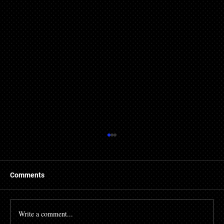
Comments
Write a comment...