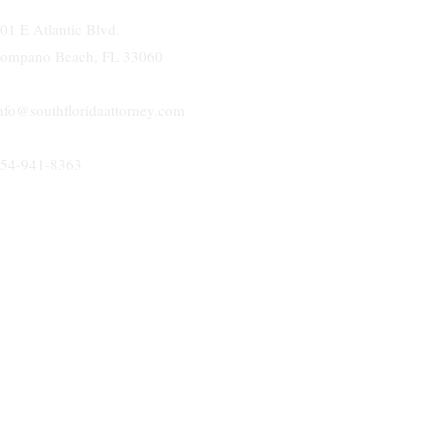
01 E Atlantic Blvd.
ompano Beach, FL 33060
nfo@southfloridaattorney.com
54-941-8363