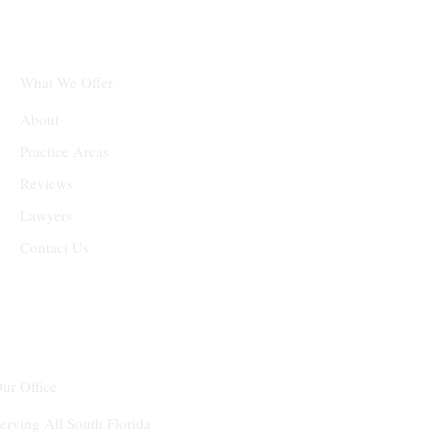
What We Offer
About
Practice Areas
Reviews
Lawyers
Contact Us
ur Office
erving All South Florida