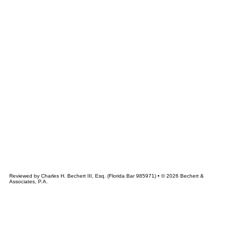
&
CHERT
ASSOCIATES
Reviewed by Charles H. Bechert III, Esq. (Florida Bar 985971) • © 2026 Bechert &
Associates, P.A.