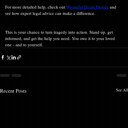
For more detailed help, check out 
Wrongful Death Florida
 and 
see how expert legal advice can make a difference.
This is your chance to turn tragedy into action. Stand up, get 
informed, and get the help you need. You owe it to your loved 
one - and to yourself.
Recent Posts
See All