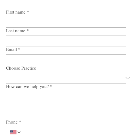
First name
*
Last name
*
Email
*
Choose Practice
How can we help you?
*
Phone
*