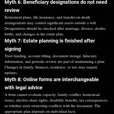
Myth 6: Beneficiary designations do not need 
review
Retirement plans, life insurance, and transfer-on-death 
arrangements may control significant assets outside a will. 
Designations should be checked after marriage, divorce, deaths, 
births, and changes in the estate plan.
Myth 7: Estate planning is finished after 
signing
Trust funding, account titling, document storage, fiduciary 
information, and periodic review are part of maintaining a plan. 
Changes in family, finances, residence, or law may require 
updates.
Myth 8: Online forms are interchangeable 
with legal advice
A form cannot evaluate capacity, family conflict, homestead 
issues, elective-share rights, disability benefits, tax consequences, 
or whether asset ownership conflicts with the document. The 
appropriate plan depends on individual facts.