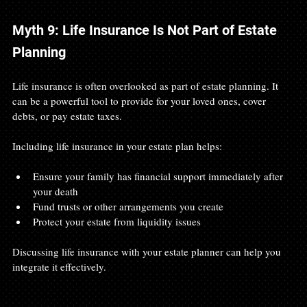
Myth 9: Life Insurance Is Not Part of Estate 
Planning
Life insurance is often overlooked as part of estate planning. It 
can be a powerful tool to provide for your loved ones, cover 
debts, or pay estate taxes.
Including life insurance in your estate plan helps:
Ensure your family has financial support immediately after 
your death
Fund trusts or other arrangements you create
Protect your estate from liquidity issues
Discussing life insurance with your estate planner can help you 
integrate it effectively.