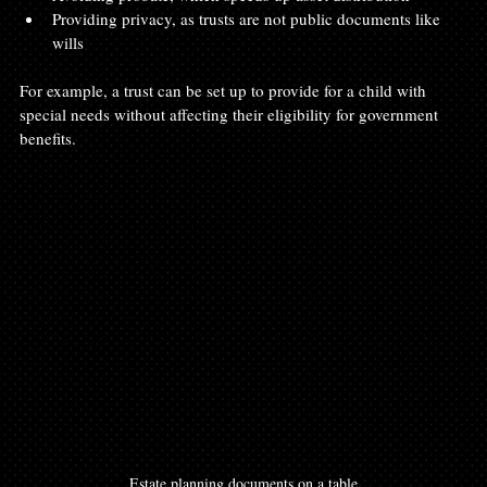
Providing privacy, as trusts are not public documents like 
wills
For example, a trust can be set up to provide for a child with 
special needs without affecting their eligibility for government 
benefits.
Estate planning documents on a table