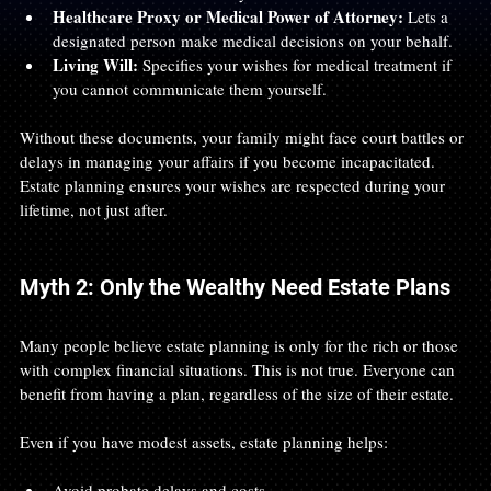
Healthcare Proxy or Medical Power of Attorney:
 Lets a 
designated person make medical decisions on your behalf.
Living Will:
 Specifies your wishes for medical treatment if 
you cannot communicate them yourself.
Without these documents, your family might face court battles or 
delays in managing your affairs if you become incapacitated. 
Estate planning ensures your wishes are respected during your 
lifetime, not just after.
Myth 2: Only the Wealthy Need Estate Plans
Many people believe estate planning is only for the rich or those 
with complex financial situations. This is not true. Everyone can 
benefit from having a plan, regardless of the size of their estate.
Even if you have modest assets, estate planning helps:
Avoid probate delays and costs