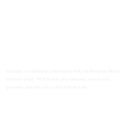
Schedule a confidential consultation with our Pompano Beach
attorneys today. We'll review your situation, answer your
questions, and give you a clear path forward.