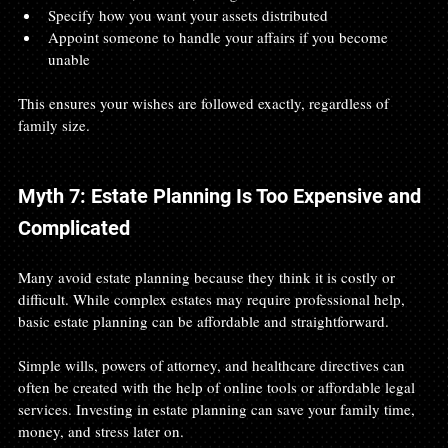
Specify how you want your assets distributed
Appoint someone to handle your affairs if you become 
unable
This ensures your wishes are followed exactly, regardless of 
family size.
Myth 7: Estate Planning Is Too Expensive and 
Complicated
Many avoid estate planning because they think it is costly or 
difficult. While complex estates may require professional help, 
basic estate planning can be affordable and straightforward.
Simple wills, powers of attorney, and healthcare directives can 
often be created with the help of online tools or affordable legal 
services. Investing in estate planning can save your family time, 
money, and stress later on.