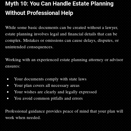
Myth 10: You Can Handle Estate Planning 
Without Professional Help
While some basic documents can be created without a lawyer, 
estate planning involves legal and financial details that can be 
complex. Mistakes or omissions can cause delays, disputes, or 
unintended consequences.
Working with an experienced estate planning attorney or advisor 
ensures:
Your documents comply with state laws
Your plan covers all necessary areas
Your wishes are clearly and legally expressed
You avoid common pitfalls and errors
Professional guidance provides peace of mind that your plan will 
work when needed.