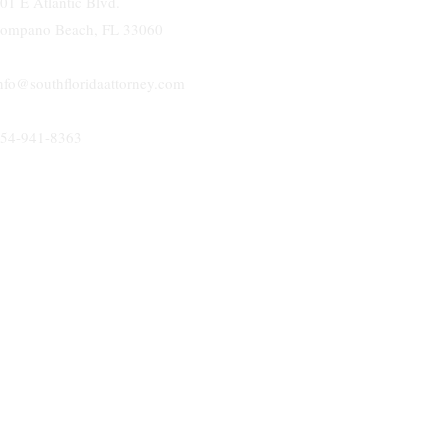
01 E Atlantic Blvd.
ompano Beach, FL 33060
nfo@southfloridaattorney.com
54-941-8363