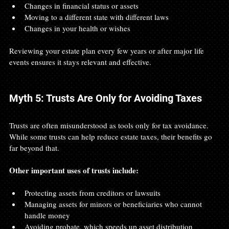
Changes in financial status or assets
Moving to a different state with different laws
Changes in your health or wishes
Reviewing your estate plan every few years or after major life 
events ensures it stays relevant and effective.
Myth 5: Trusts Are Only for Avoiding Taxes
Trusts are often misunderstood as tools only for tax avoidance. 
While some trusts can help reduce estate taxes, their benefits go 
far beyond that.
Other important uses of trusts include:
Protecting assets from creditors or lawsuits
Managing assets for minors or beneficiaries who cannot 
handle money
Avoiding probate, which speeds up asset distribution