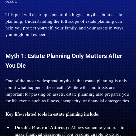
occur.
This post will clear up some of the biggest myths about estate 
planning. Understanding the full scope of estate planning can 
help you protect yourself, your family, and your assets in ways 
you might not expect.
Myth 1: Estate Planning Only Matters After 
You Die
One of the most widespread myths is that estate planning is only 
about what happens after death. While wills and trusts are 
important for passing on assets, estate planning also prepares you 
for life events such as illness, incapacity, or financial emergencies.
Key life-related tools in estate planning include:
Durable Power of Attorney:
 Allows someone you trust to 
make financial decisions if you become unable to do so.