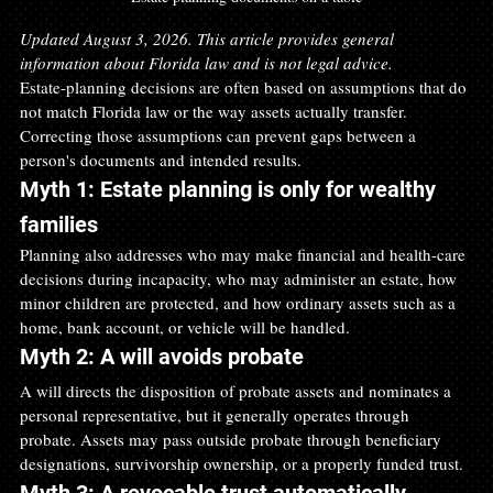
Updated August 3, 2026. This article provides general 
information about Florida law and is not legal advice.
Estate-planning decisions are often based on assumptions that do 
not match Florida law or the way assets actually transfer. 
Correcting those assumptions can prevent gaps between a 
person's documents and intended results.
Myth 1: Estate planning is only for wealthy 
families
Planning also addresses who may make financial and health-care 
decisions during incapacity, who may administer an estate, how 
minor children are protected, and how ordinary assets such as a 
home, bank account, or vehicle will be handled.
Myth 2: A will avoids probate
A will directs the disposition of probate assets and nominates a 
personal representative, but it generally operates through 
probate. Assets may pass outside probate through beneficiary 
designations, survivorship ownership, or a properly funded trust.
Myth 3: A revocable trust automatically 