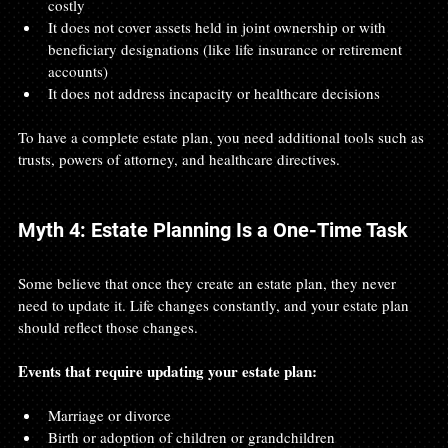
costly
It does not cover assets held in joint ownership or with 
beneficiary designations (like life insurance or retirement 
accounts)
It does not address incapacity or healthcare decisions
To have a complete estate plan, you need additional tools such as 
trusts, powers of attorney, and healthcare directives.
Myth 4: Estate Planning Is a One-Time Task
Some believe that once they create an estate plan, they never 
need to update it. Life changes constantly, and your estate plan 
should reflect those changes.
Events that require updating your estate plan:
Marriage or divorce
Birth or adoption of children or grandchildren