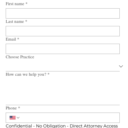
First name
*
Last name
*
Email
*
Choose Practice
How can we help you?
*
Phone
*
Confidential - No Obligation - Direct Attorney Access