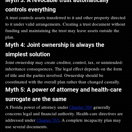
controls everything
A trust controls assets transferred to it and other property directed 
to it under valid arrangements. Creating a trust document without 
funding and maintaining the trust may leave assets outside the 
plan.
Myth 4: Joint ownership is always the 
simplest solution
Joint ownership may create creditor, control, tax, or unintended-
inheritance consequences. The legal effect depends on the form 
of title and the parties involved. Ownership should be 
coordinated with the overall plan rather than changed casually.
Myth 5: A power of attorney and health-care 
surrogate are the same
A Florida power of attorney under 
Chapter 709
 generally 
concerns legal and financial authority. Health-care directives are 
addressed under 
Chapter 765
. A complete incapacity plan may 
use several documents.