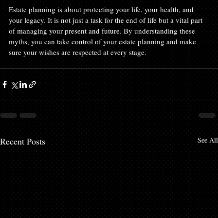
Estate planning is about protecting your life, your health, and 
your legacy. It is not just a task for the end of life but a vital part 
of managing your present and future. By understanding these 
myths, you can take control of your estate planning and make 
sure your wishes are respected at every stage.
Recent Posts
See All