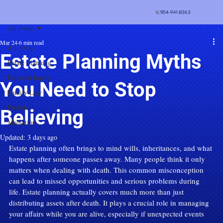
954-941-8363
All Posts
Mar 24
6 min read
All Posts
Estate Planning Myths
Estate Planning
Personal Injury
You Need to Stop
Family Law
Probate
Believing
Mediation
Updated:
3 days ago
Estate planning often brings to mind wills, inheritances, and what 
happens after someone passes away. Many people think it only 
matters when dealing with death. This common misconception 
can lead to missed opportunities and serious problems during 
life. Estate planning actually covers much more than just 
distributing assets after death. It plays a crucial role in managing 
your affairs while you are alive, especially if unexpected events 