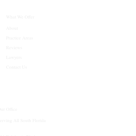
What We Offer
About
Practice Areas
Reviews
Lawyers
Contact Us
ur Office
erving All South Florida