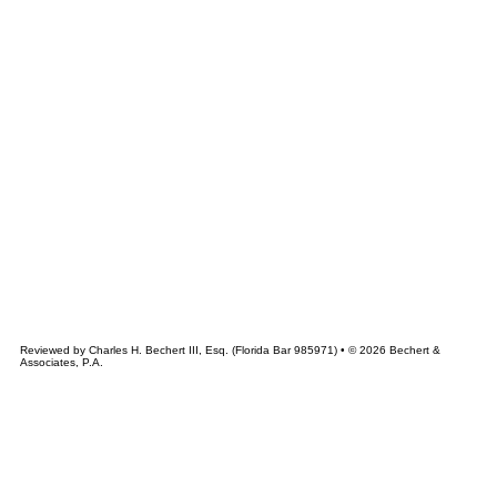
&
CHERT
ASSOCIATES
Reviewed by Charles H. Bechert III, Esq. (Florida Bar 985971) • © 2026 Bechert &
Associates, P.A.