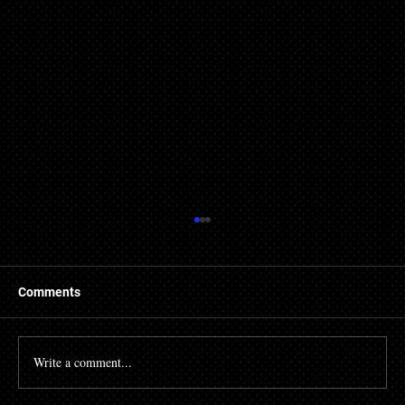
Comments
Write a comment...