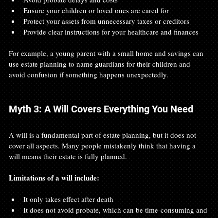
Ensure your children or loved ones are cared for
Protect your assets from unnecessary taxes or creditors
Provide clear instructions for your healthcare and finances
For example, a young parent with a small home and savings can 
use estate planning to name guardians for their children and 
avoid confusion if something happens unexpectedly.
Myth 3: A Will Covers Everything You Need
A will is a fundamental part of estate planning, but it does not 
cover all aspects. Many people mistakenly think that having a 
will means their estate is fully planned.
Limitations of a will include:
It only takes effect after death
It does not avoid probate, which can be time-consuming and 