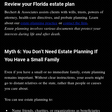
Review your Florida estate plan
Bechert & Associates assists clients with wills, trusts, powers of 
attorney, health-care directives, and probate planning. Learn 
about our 
estate-planning practice
 or 
contact the firm
.
Estate planning involves various documents that protect your 
interests during life and after death.
Myth 6: You Don’t Need Estate Planning If 
You Have a Small Family
Even if you have a small or no immediate family, estate planning 
remains important. Without clear instructions, your assets might 
go to distant relatives or the state, rather than people or causes 
you care about.
You can use estate planning to:
Name friends, charities, or organizations as beneficiaries