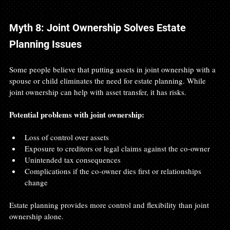
Myth 8: Joint Ownership Solves Estate 
Planning Issues
Some people believe that putting assets in joint ownership with a 
spouse or child eliminates the need for estate planning. While 
joint ownership can help with asset transfer, it has risks.
Potential problems with joint ownership:
Loss of control over assets
Exposure to creditors or legal claims against the co-owner
Unintended tax consequences
Complications if the co-owner dies first or relationships 
change
Estate planning provides more control and flexibility than joint 
ownership alone.