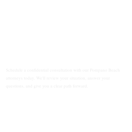
Schedule a confidential consultation with our Pompano Beach
attorneys today. We'll review your situation, answer your
questions, and give you a clear path forward.