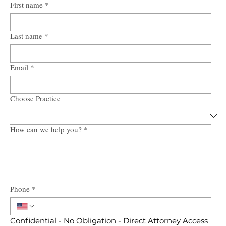
First name
*
Last name
*
Email
*
Choose Practice
How can we help you?
*
Phone
*
Confidential - No Obligation - Direct Attorney Access