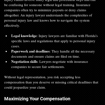
be confusing for someone without legal training. Insurance 
companies often try to minimize payouts or deny claims 
altogether. An injury lawyer understands the complexities of 
personal injury law and knows how to navigate the system 
effectively.
Legal knowledge
: Injury lawyers are familiar with Florida’s 
specific laws and regulations that apply to personal injury 
cases.
Paperwork and deadlines
: They handle all the necessary 
documents and ensure claims are filed on time.
Negotiation skills
: Lawyers negotiate with insurance 
companies to secure fair settlements.
Without legal representation, you risk accepting less 
compensation than you deserve or missing critical deadlines that 
could jeopardize your claim.
Maximizing Your Compensation