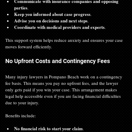
Communicate with insurance companies and opposing 
parties
.
Keep you informed about case progress
.
Advise you on decisions and next steps
.
Coordinate with medical providers and experts
.
This support system helps reduce anxiety and ensures your case 
moves forward efficiently.
No Upfront Costs and Contingency Fees
Many injury lawyers in Pompano Beach work on a contingency 
fee basis. This means you pay no upfront fees, and the lawyer 
only gets paid if you win your case. This arrangement makes 
legal help accessible even if you are facing financial difficulties 
due to your injury.
Benefits include:
No financial risk to start your claim
.