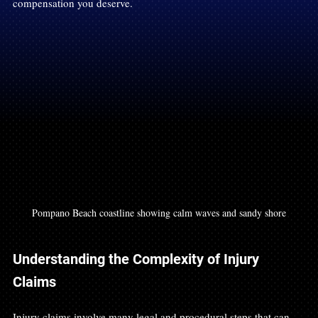
compensation you deserve.
Pompano Beach coastline showing calm waves and sandy shore
Understanding the Complexity of Injury 
Claims
Injury claims involve many legal and procedural steps that can 