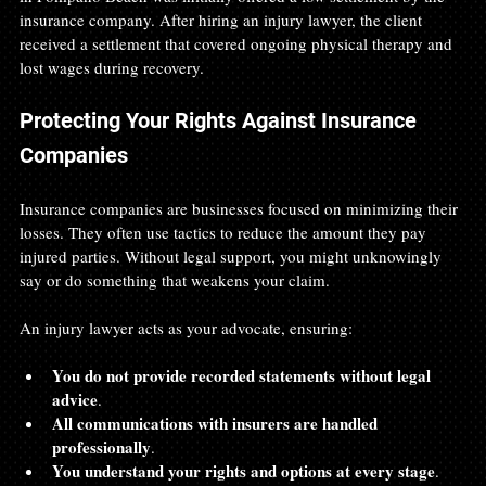
insurance company. After hiring an injury lawyer, the client 
received a settlement that covered ongoing physical therapy and 
lost wages during recovery.
Protecting Your Rights Against Insurance 
Companies
Insurance companies are businesses focused on minimizing their 
losses. They often use tactics to reduce the amount they pay 
injured parties. Without legal support, you might unknowingly 
say or do something that weakens your claim.
An injury lawyer acts as your advocate, ensuring:
You do not provide recorded statements without legal 
advice
.
All communications with insurers are handled 
professionally
.
You understand your rights and options at every stage
.