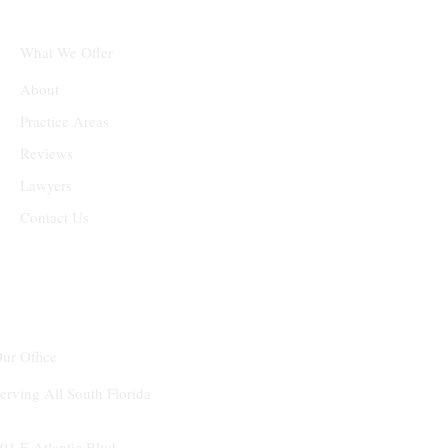
What We Offer
About
Practice Areas
Reviews
Lawyers
Contact Us
ur Office
erving All South Florida
01 E Atlantic Blvd.