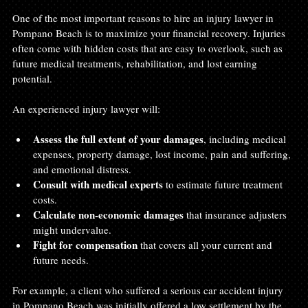
One of the most important reasons to hire an injury lawyer in 
Pompano Beach is to maximize your financial recovery. Injuries 
often come with hidden costs that are easy to overlook, such as 
future medical treatments, rehabilitation, and lost earning 
potential.
An experienced injury lawyer will:
Assess the full extent of your damages
, including medical 
expenses, property damage, lost income, pain and suffering, 
and emotional distress.
Consult with medical experts
 to estimate future treatment 
costs.
Calculate non-economic damages
 that insurance adjusters 
might undervalue.
Fight for compensation
 that covers all your current and 
future needs.
For example, a client who suffered a serious car accident injury 
in Pompano Beach was initially offered a low settlement by the 