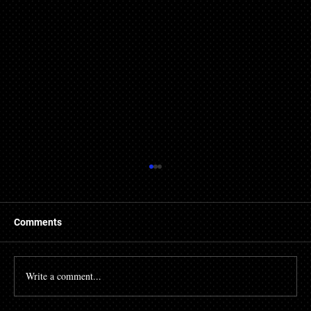
Comments
Write a comment...