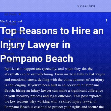
954-941-8363
All Posts
Mar 31
4 min read
All Posts
Top Reasons to Hire an
Estate Planning
Personal Injury
Injury Lawyer in
Family Law
Probate
Pompano Beach
Mediation
Injuries can happen unexpectedly, and when they do, the 
aftermath can be overwhelming. From medical bills to lost wages 
and emotional stress, dealing with the consequences of an injury 
is challenging. If you’ve been hurt in an accident in Pompano 
Beach, hiring an injury lawyer can make a significant difference 
in your recovery process and legal outcome. This post explores 
the key reasons why working with a skilled injury lawyer in 
Pompano Beach is essential to protect your rights and secure the 