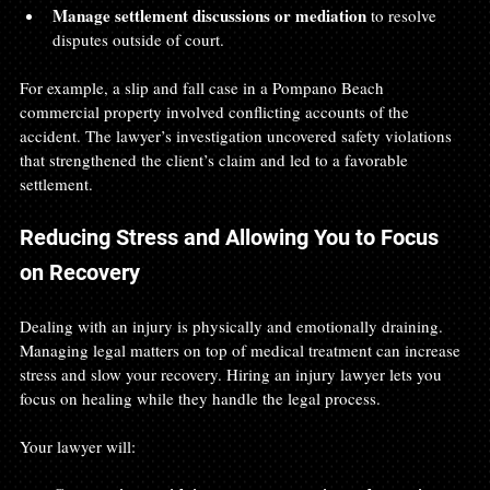
Manage settlement discussions or mediation
 to resolve 
disputes outside of court.
For example, a slip and fall case in a Pompano Beach 
commercial property involved conflicting accounts of the 
accident. The lawyer’s investigation uncovered safety violations 
that strengthened the client’s claim and led to a favorable 
settlement.
Reducing Stress and Allowing You to Focus 
on Recovery
Dealing with an injury is physically and emotionally draining. 
Managing legal matters on top of medical treatment can increase 
stress and slow your recovery. Hiring an injury lawyer lets you 
focus on healing while they handle the legal process.
Your lawyer will: