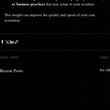
or business practices
 that may relate to your accident.
This insight can improve the quality and speed of your case 
resolution.
Recent Posts
See All