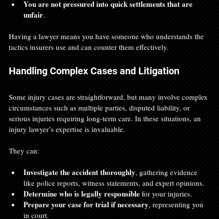
You are not pressured into quick settlements that are 
unfair
.
Having a lawyer means you have someone who understands the 
tactics insurers use and can counter them effectively.
Handling Complex Cases and Litigation
Some injury cases are straightforward, but many involve complex 
circumstances such as multiple parties, disputed liability, or 
serious injuries requiring long-term care. In these situations, an 
injury lawyer’s expertise is invaluable.
They can:
Investigate the accident thoroughly
, gathering evidence 
like police reports, witness statements, and expert opinions.
Determine who is legally responsible
 for your injuries.
Prepare your case for trial if necessary
, representing you 
in court.