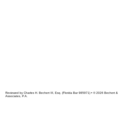
&
CHERT
ASSOCIATES
Reviewed by Charles H. Bechert III, Esq. (Florida Bar 985971) • © 2026 Bechert &
Associates, P.A.