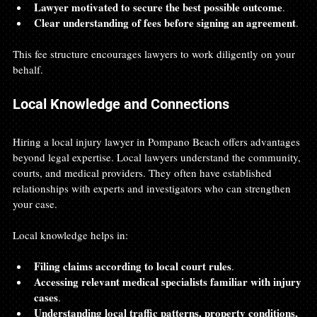
Lawyer motivated to secure the best possible outcome
.
Clear understanding of fees before signing an agreement
.
This fee structure encourages lawyers to work diligently on your 
behalf.
Local Knowledge and Connections
Hiring a local injury lawyer in Pompano Beach offers advantages 
beyond legal expertise. Local lawyers understand the community, 
courts, and medical providers. They often have established 
relationships with experts and investigators who can strengthen 
your case.
Local knowledge helps in:
Filing claims according to local court rules
.
Accessing relevant medical specialists familiar with injury 
cases
.
Understanding local traffic patterns, property conditions, 