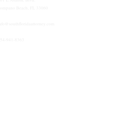
ompano Beach, FL 33060
nfo@southfloridaattorney.com
54-941-8363