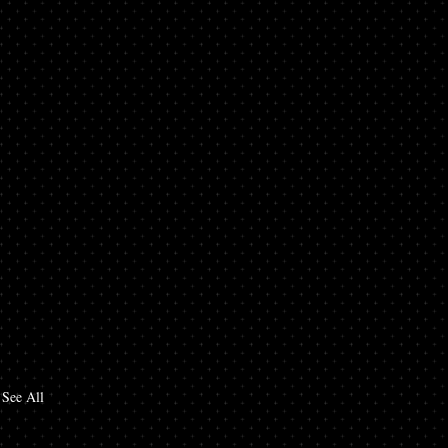
See All