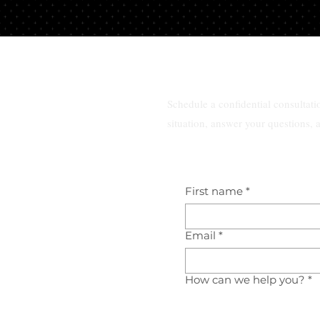
 a consultation
Best family law attorney ne
te lawyer in
me in South Florida?
da?
Schedule a confidential consultat
situation, answer your questions, 
First name
*
Email
*
How can we help you?
*