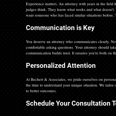
Experience matters. An attorney with years in the field
judges think. They know what works and what doesn’t. 
want someone who has faced similar situations before. 
Communication is Key
You deserve an attorney who communicates clearly. No le
comfortable asking questions. Your attorney should take t
communication builds trust. It ensures you’re both on t
Personalized Attention
At Bechert & Associates, we pride ourselves on personal
the time to understand your unique situation. We tailor o
to better outcomes. 
Schedule Your Consultation 