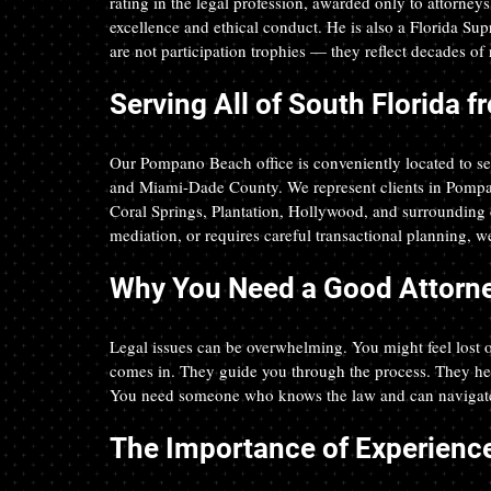
rating in the legal profession, awarded only to attorney
excellence and ethical conduct. He is also a Florida Sup
are not participation trophies — they reflect decades of r
Serving All of South Florida
Our Pompano Beach office is conveniently located to s
and Miami-Dade County. We represent clients in Pompa
Coral Springs, Plantation, Hollywood, and surrounding c
mediation, or requires careful transactional planning, we
Why You Need a Good Attorn
Legal issues can be overwhelming. You might feel lost o
comes in. They guide you through the process. They help
You need someone who knows the law and can navigate
The Importance of Experienc