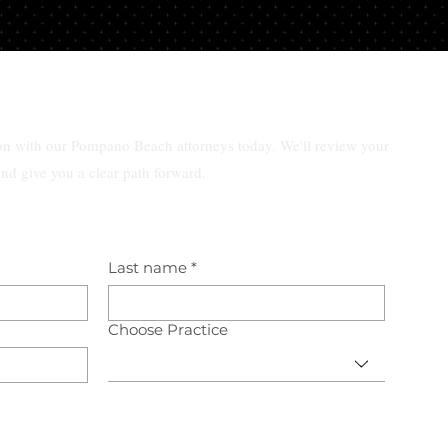
ar
ion with our Pompano Beach attorneys today. We'll review your
and give you a clear path forward.
Last name
*
Choose Practice