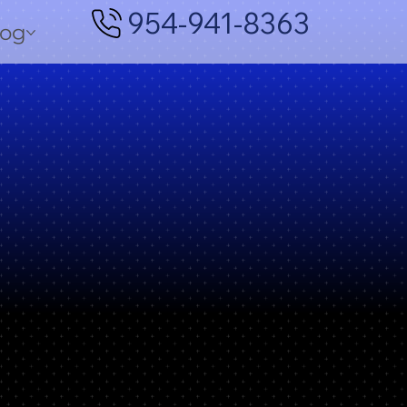
954-941-8363
log