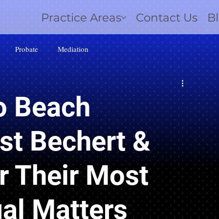
Practice Areas
Contact Us
B
Probate
Mediation
 Beach
st Bechert &
r Their Most
al Matters