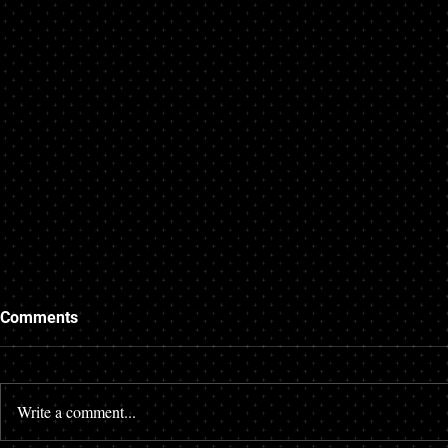
Comments
Write a comment...