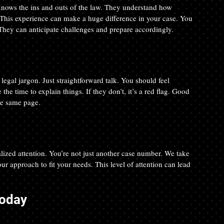
 knows the ins and outs of the law. They understand how 
This experience can make a huge difference in your case. You 
They can anticipate challenges and prepare accordingly.
gal jargon. Just straightforward talk. You should feel 
he time to explain things. If they don’t, it’s a red flag. Good 
he same page.
ized attention. You’re not just another case number. We take 
ur approach to fit your needs. This level of attention can lead 
Today