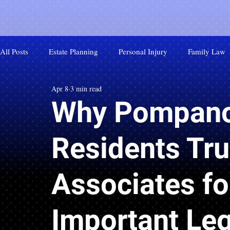
All Posts
Estate Planning
Personal Injury
Family Law
Apr 8
3 min read
Why Pompano
Residents Tru
Associates fo
Important Leg