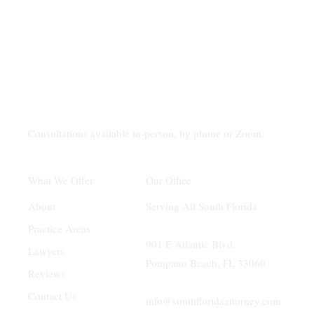
Consultations available in-person, by phone or Zoom.
Our Office
What We Offer
Serving All South Florida
About
Practice Areas
901 E Atlantic Blvd.
Lawyers
Pompano Beach, FL 33060
Reviews
Contact Us
info@southfloridaattorney.com