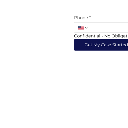
Phone
*
Confidential - No Obligat
Get My Case Starte