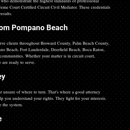
s who demonstrate the highest standards of professional 
reme Court Certified Circuit Civil Mediator. These credentials 
esults.
 from Pompano Beach
erve clients throughout Broward County, Palm Beach County, 
no Beach, Fort Lauderdale, Deerfield Beach, Boca Raton, 
ommunities. Whether your matter is in circuit court, 
 are ready to serve.
ey
r unsure of where to turn. That's where a good attorney 
 you understand your rights. They fight for your interests. 
 the system. 
e