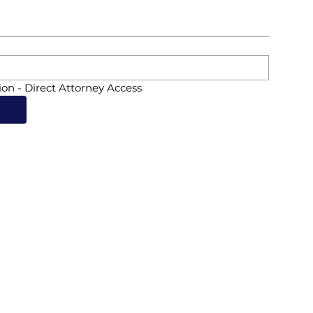
ion - Direct Attorney Access
d