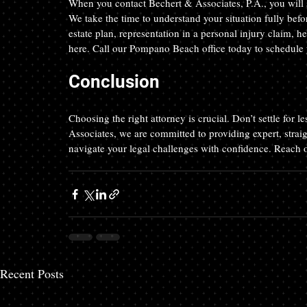
When you contact Bechert & Associates, P.A., you will s
We take the time to understand your situation fully be
estate plan, representation in a personal injury claim, h
here. Call our Pompano Beach office today to schedule 
Conclusion
Choosing the right attorney is crucial. Don’t settle for 
Associates, we are committed to providing expert, straig
navigate your legal challenges with confidence. Reach ou
Recent Posts