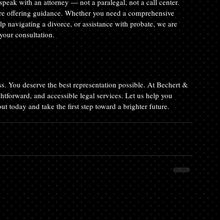
peak with an attorney — not a paralegal, not a call center. 
fore offering guidance. Whether you need a comprehensive 
elp navigating a divorce, or assistance with probate, we are 
your consultation.
less. You deserve the best representation possible. At Bechert & 
htforward, and accessible legal services. Let us help you 
t today and take the first step toward a brighter future. 