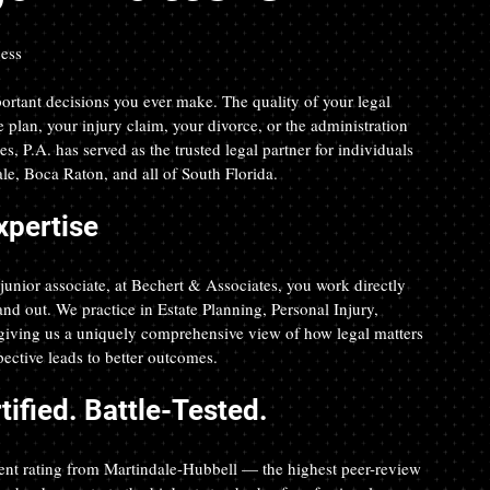
cess
ortant decisions you ever make. The quality of your legal 
e plan, your injury claim, your divorce, or the administration 
s, P.A. has served as the trusted legal partner for individuals 
e, Boca Raton, and all of South Florida.
xpertise
junior associate, at Bechert & Associates, you work directly 
d out. We practice in Estate Planning, Personal Injury, 
iving us a uniquely comprehensive view of how legal matters 
spective leads to better outcomes.
ified. Battle-Tested.
nt rating from Martindale-Hubbell — the highest peer-review 