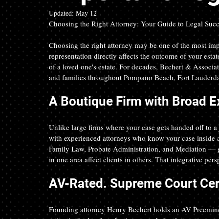
Updated:
May 12
Choosing the Right Attorney: Your Guide to Legal Suc
Choosing the right attorney may be one of the most imp
representation directly affects the outcome of your estat
of a loved one's estate. For decades, Bechert & Associate
and families throughout Pompano Beach, Fort Lauderdal
A Boutique Firm with Broad E
Unlike large firms where your case gets handed off to a 
with experienced attorneys who know your case inside an
Family Law, Probate Administration, and Mediation — g
in one area affect clients in others. That integrative per
AV-Rated. Supreme Court Cert
Founding attorney Henry Bechert holds an AV Preemine