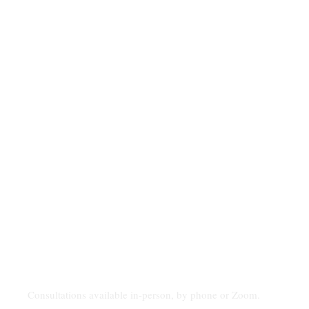
Consultations available in-person, by phone or Zoom.