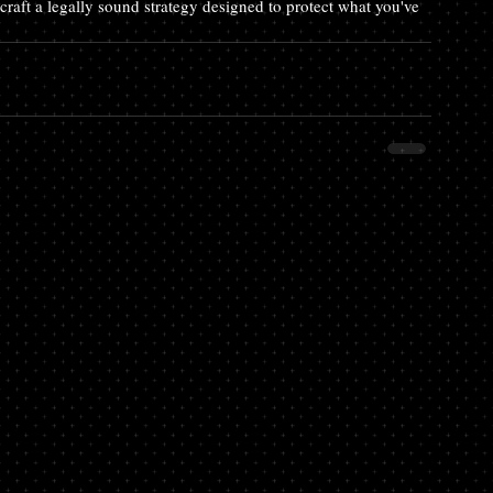
raft a legally sound strategy designed to protect what you've 