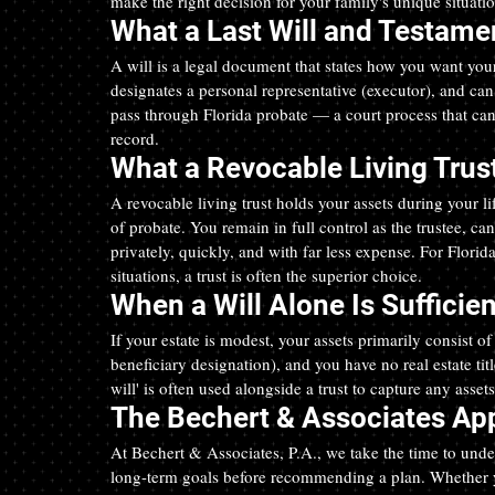
make the right decision for your family's unique situatio
What a Last Will and Testamen
A will is a legal document that states how you want your 
designates a personal representative (executor), and ca
pass through Florida probate — a court process that ca
record.
What a Revocable Living Trust
A revocable living trust holds your assets during your l
of probate. You remain in full control as the trustee, can
privately, quickly, and with far less expense. For Florid
situations, a trust is often the superior choice.
When a Will Alone Is Sufficien
If your estate is modest, your assets primarily consist o
beneficiary designation), and you have no real estate ti
will' is often used alongside a trust to capture any assets
The Bechert & Associates App
At Bechert & Associates, P.A., we take the time to unde
long-term goals before recommending a plan. Whether y