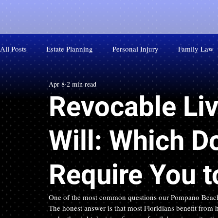
All Posts
Estate Planning
Personal Injury
Family Law
Apr 8
2 min read
Revocable Liv
Will: Which D
Require You 
One of the most common questions our Pompano Beach esta
The honest answer is that most Floridians benefit from