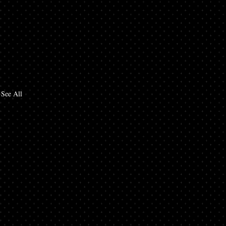
See All