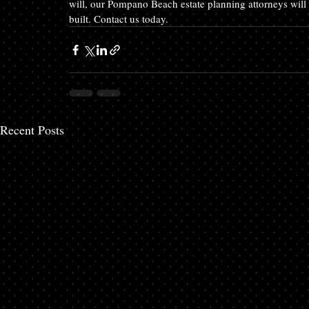
will, our Pompano Beach estate planning attorneys will c
built. Contact us today.
Recent Posts