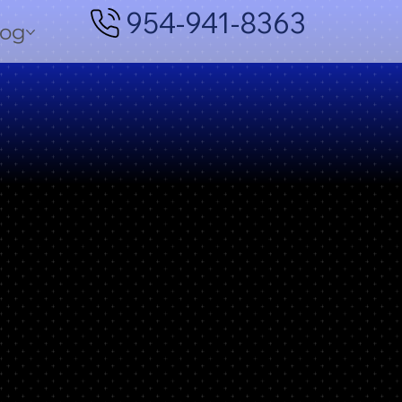
954-941-8363
log