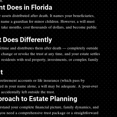
n.
t Does in Florida
assets distributed after death. It names your beneficiaries, 
n name a guardian for minor children. However, a will must 
n take months, cost thousands of dollars, and become public 
 Does Differently
ifetime and distributes them after death — completely outside 
 change or revoke the trust at any time, and your estate settles 
a residents with real property, investments, or complex family 
t
f retirement accounts or life insurance (which pass by 
tled in your name alone, a will may be adequate. A 'pour-over 
 accidentally left outside the trust.
roach to Estate Planning
rstand your complete financial picture, family dynamics, and 
ou need a comprehensive trust package or a straightforward 