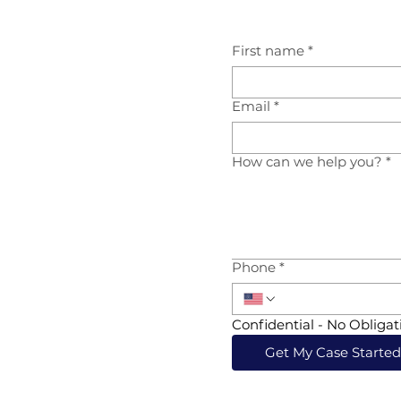
First name
*
Email
*
How can we help you?
*
Phone
*
Confidential - No Obligat
Get My Case Starte