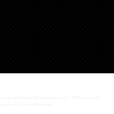
ar
ion with our Pompano Beach attorneys today. We'll review your
and give you a clear path forward.