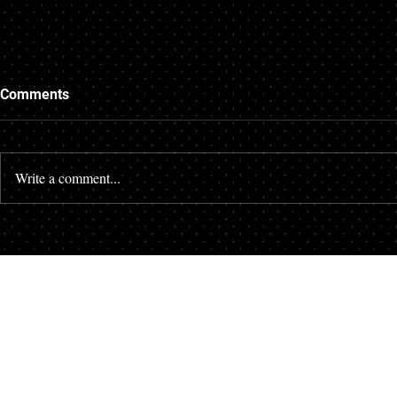
Comments
Write a comment...
Where can I find a divorce
How to book
mediator in Pompano Beach?
with a proba
South Flori
Your First Step Costs Nothing.
Your Next Step Could Change Everything.