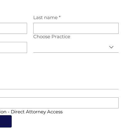
Last name
*
Choose Practice
ion - Direct Attorney Access
d