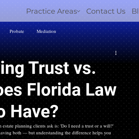
Practice Areas
Contact Us
B
Probate
Mediation
ing Trust vs.
oes Florida Law
to Have?
te planning clients ask is: 'Do I need a trust or a will?' 
 having both — but understanding the difference helps you 