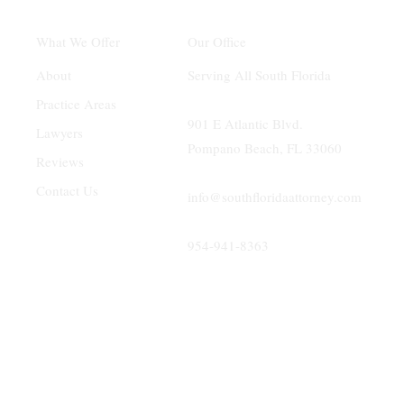
Our Office
What We Offer
Serving All South Florida
About
Practice Areas
901 E Atlantic Blvd.
Lawyers
Pompano Beach, FL 33060
Reviews
Contact Us
info@southfloridaattorney.com
954-941-8363