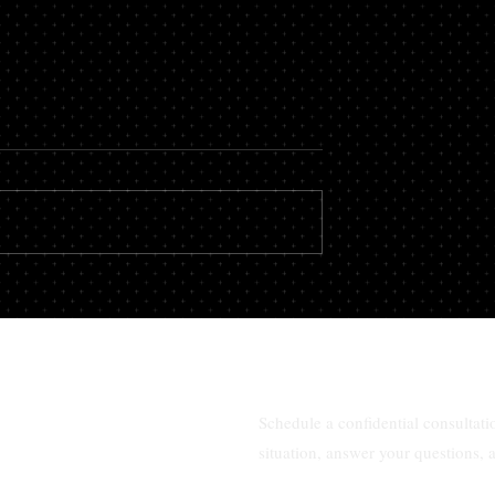
 a consultation
Best family law attorney ne
te lawyer in
me in South Florida?
da?
Schedule a confidential consultat
situation, answer your questions, 