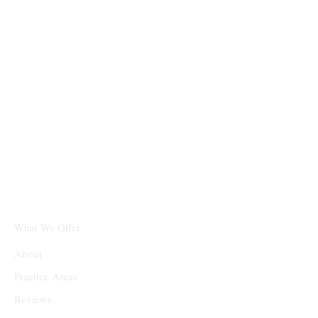
What We Offer
About
Practice Areas
Reviews