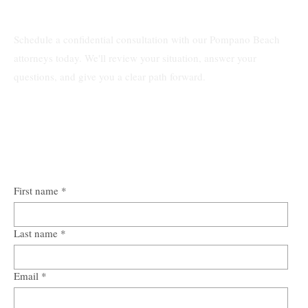
Schedule a confidential consultation with our Pompano Beach
attorneys today. We'll review your situation, answer your
questions, and give you a clear path forward.
First name
*
Last name
*
Email
*