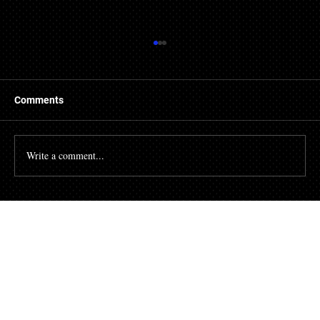
Comments
Write a comment...
How to book a consultation with a probate
lawyer in South Florida?
Your First Step Costs Nothing.
Your Next Step Could Change Everything.