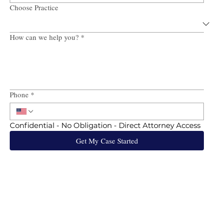
Choose Practice
How can we help you?
*
Phone
*
Confidential - No Obligation - Direct Attorney Access
Get My Case Started