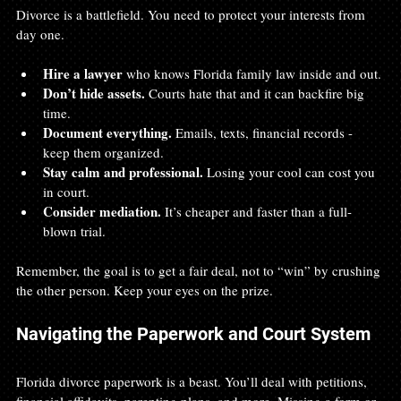
Divorce is a battlefield. You need to protect your interests from 
day one.
Hire a lawyer
 who knows Florida family law inside and out.
Don’t hide assets.
 Courts hate that and it can backfire big 
time.
Document everything.
 Emails, texts, financial records - 
keep them organized.
Stay calm and professional.
 Losing your cool can cost you 
in court.
Consider mediation.
 It’s cheaper and faster than a full-
blown trial.
Remember, the goal is to get a fair deal, not to “win” by crushing 
the other person. Keep your eyes on the prize.
Navigating the Paperwork and Court System
Florida divorce paperwork is a beast. You’ll deal with petitions, 
financial affidavits, parenting plans, and more. Missing a form or 