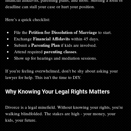
deadline can stall your case or hurt your position.
Here’s a quick checklist:
Petition for Dissolution of Marriage
File the 
 to start.
Financial Affidavits
Exchange 
 within 45 days.
Parenting Plan
Submit a 
 if kids are involved.
parenting classes
Attend required 
.
Show up for hearings and mediation sessions.
If you’re feeling overwhelmed, don’t be shy about asking your 
lawyer for help. This isn’t the time to DIY.
Why Knowing Your Legal Rights Matters
Divorce is a legal minefield. Without knowing your rights, you’re 
walking blindfolded. The stakes are high - your money, your 
kids, your future.