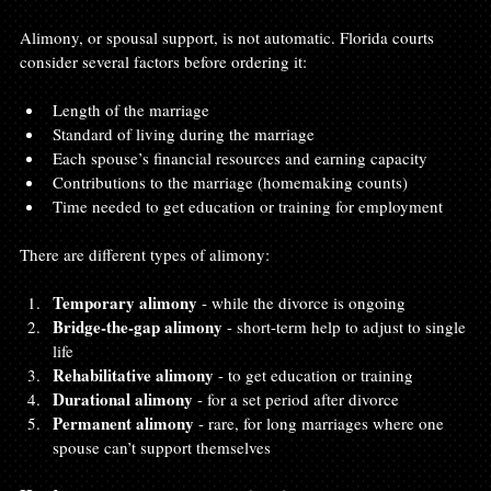
Alimony, or spousal support, is not automatic. Florida courts 
consider several factors before ordering it:
Length of the marriage
Standard of living during the marriage
Each spouse’s financial resources and earning capacity
Contributions to the marriage (homemaking counts)
Time needed to get education or training for employment
There are different types of alimony:
Temporary alimony
 - while the divorce is ongoing
Bridge-the-gap alimony
 - short-term help to adjust to single 
life
Rehabilitative alimony
 - to get education or training
Durational alimony
 - for a set period after divorce
Permanent alimony
 - rare, for long marriages where one 
spouse can’t support themselves