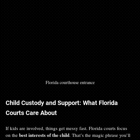
Florida courthouse entrance
Child Custody and Support: What Florida 
Courts Care About
If kids are involved, things get messy fast. Florida courts focus 
best interests of the child
on the 
. That’s the magic phrase you’ll 