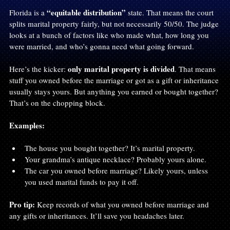
“equitable distribution”
Florida is a 
 state. That means the court 
splits marital property fairly, but not necessarily 50/50. The judge 
looks at a bunch of factors like who made what, how long you 
were married, and who’s gonna need what going forward.
only marital property is divided
Here’s the kicker: 
. That means 
stuff you owned before the marriage or got as a gift or inheritance 
usually stays yours. But anything you earned or bought together? 
That’s on the chopping block.
Examples:
The house you bought together? It’s marital property.
Your grandma’s antique necklace? Probably yours alone.
The car you owned before marriage? Likely yours, unless 
you used marital funds to pay it off.
Pro tip:
 Keep records of what you owned before marriage and 
any gifts or inheritances. It’ll save you headaches later.