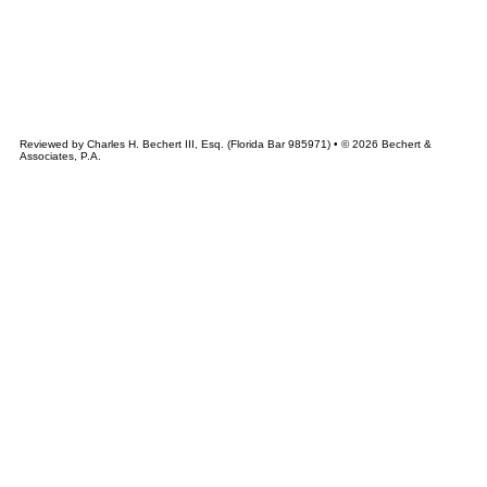
&
CHERT
ASSOCIATES
Reviewed by Charles H. Bechert III, Esq. (Florida Bar 985971) • © 2026 Bechert &
Associates, P.A.