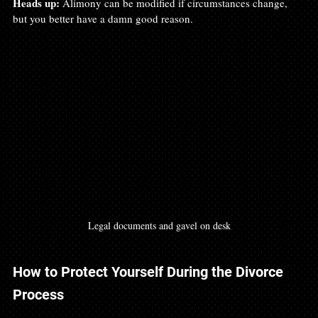
Heads up:
 Alimony can be modified if circumstances change, 
but you better have a damn good reason.
Legal documents and gavel on desk
How to Protect Yourself During the Divorce 
Process