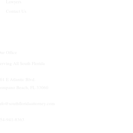
Lawyers
Contact Us
ur Office
erving All South Florida
01 E Atlantic Blvd.
ompano Beach, FL 33060
nfo@southfloridaattorney.com
54-941-8363