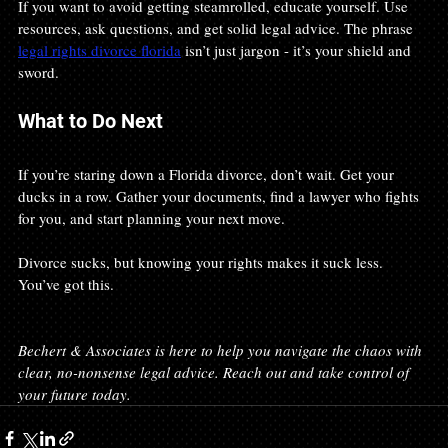
If you want to avoid getting steamrolled, educate yourself. Use 
resources, ask questions, and get solid legal advice. The phrase 
legal rights divorce florida
 isn’t just jargon - it’s your shield and 
sword.
What to Do Next
If you’re staring down a Florida divorce, don’t wait. Get your 
ducks in a row. Gather your documents, find a lawyer who fights 
for you, and start planning your next move.
Divorce sucks, but knowing your rights makes it suck less. 
You’ve got this.
Bechert & Associates is here to help you navigate the chaos with 
clear, no-nonsense legal advice. Reach out and take control of 
your future today.