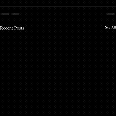
Recent Posts
See All