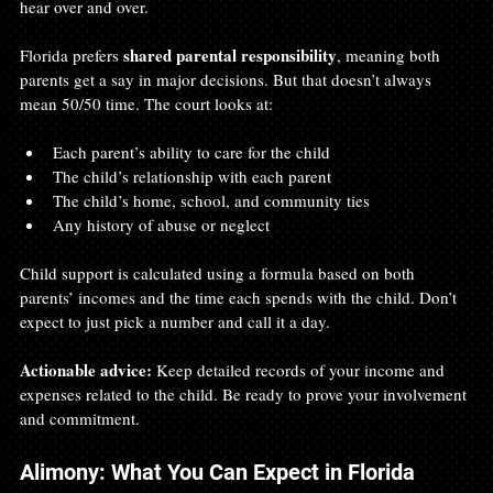
hear over and over.
shared parental responsibility
Florida prefers 
, meaning both 
parents get a say in major decisions. But that doesn’t always 
mean 50/50 time. The court looks at:
Each parent’s ability to care for the child
The child’s relationship with each parent
The child’s home, school, and community ties
Any history of abuse or neglect
Child support is calculated using a formula based on both 
parents’ incomes and the time each spends with the child. Don’t 
expect to just pick a number and call it a day.
Actionable advice:
 Keep detailed records of your income and 
expenses related to the child. Be ready to prove your involvement 
and commitment.
Alimony: What You Can Expect in Florida