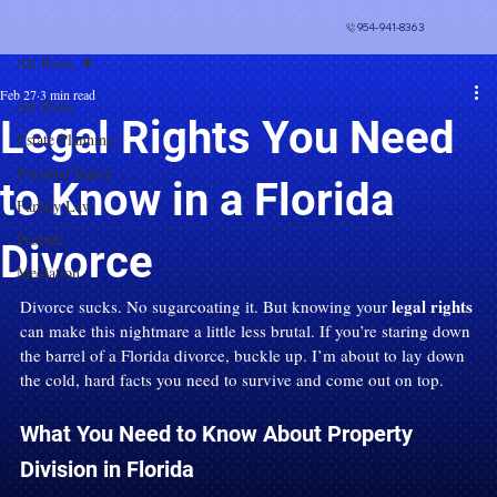
954-941-8363
All Posts
Feb 27
3 min read
All Posts
Legal Rights You Need
Estate Planning
Personal Injury
to Know in a Florida
Family Law
Probate
Divorce
Mediation
legal rights
Divorce sucks. No sugarcoating it. But knowing your 
can make this nightmare a little less brutal. If you’re staring down 
the barrel of a Florida divorce, buckle up. I’m about to lay down 
the cold, hard facts you need to survive and come out on top.
What You Need to Know About Property 
Division in Florida