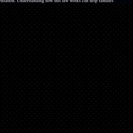
pensation. Understanding how this law works can help families 