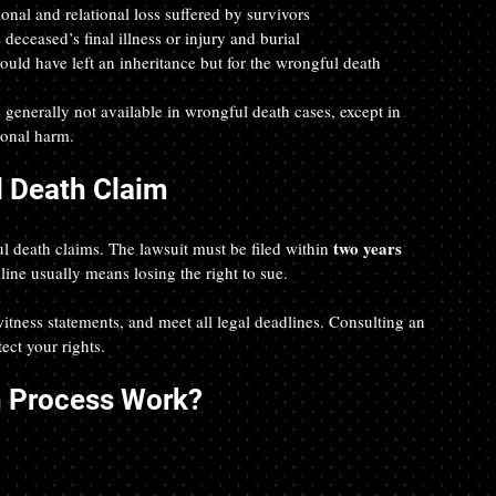
onal and relational loss suffered by survivors  
e deceased’s final illness or injury and burial  
ould have left an inheritance but for the wrongful death  
generally not available in wrongful death cases, except in 
ional harm.
l Death Claim
two years
ful death claims. The lawsuit must be filed within 
line usually means losing the right to sue.
 witness statements, and meet all legal deadlines. Consulting an 
ect your rights.
h Process Work?