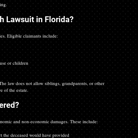
ing.
 Lawsuit in Florida?
ies. Eligible claimants include:
use or children  
. The law does not allow siblings, grandparents, or other 
e of the estate.
ered?
economic and non-economic damages. These include:
rt the deceased would have provided  