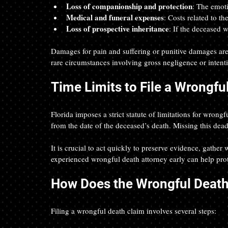
Loss of companionship and protection
: The emoti
Medical and funeral expenses
: Costs related to th
Loss of prospective inheritance
: If the deceased w
Damages for pain and suffering or punitive damages are 
rare circumstances involving gross negligence or intent
Time Limits to File a Wrongfu
Florida imposes a strict statute of limitations for wrong
from the date of the deceased’s death. Missing this dead
It is crucial to act quickly to preserve evidence, gather
experienced wrongful death attorney early can help prot
How Does the Wrongful Deat
Filing a wrongful death claim involves several steps: