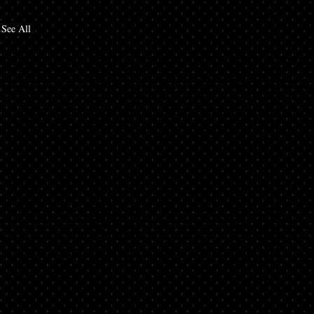
See All