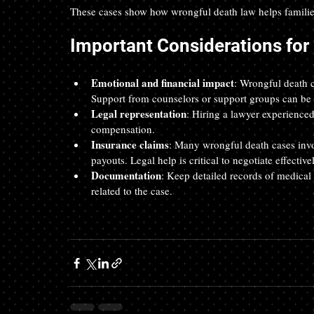
These cases show how wrongful death law helps families
Important Considerations for
Emotional and financial impact
: Wrongful death c
Support from counselors or support groups can be v
Legal representation
: Hiring a lawyer experienced
compensation.  
Insurance claims
: Many wrongful death cases inv
payouts. Legal help is critical to negotiate effectivel
Documentation
: Keep detailed records of medical
related to the case.  