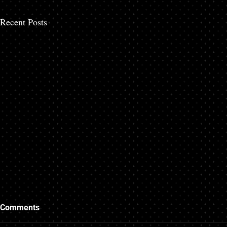
Recent Posts
How do I hire a personal
Where to Get
Comments
injury attorney in Broward
Auto Accide
County? A Step-by-Step
Beach, Flori