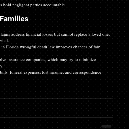
 hold negligent parties accountable.
 Families
laims address financial losses but cannot replace a loved one. 
ital.  
 in Florida wrongful death law improves chances of fair 
olve insurance companies, which may try to minimize 
y.  
 bills, funeral expenses, lost income, and correspondence 