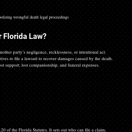
olizing wrongful death legal proceedings
 Florida Law?
ther party’s negligence, recklessness, or intentional act. 
ives to file a lawsuit to recover damages caused by the death. 
lost support, lost companionship, and funeral expenses.
0 of the Florida Statutes. It sets out who can file a claim, 