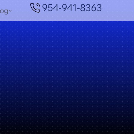
954-941-8363
log