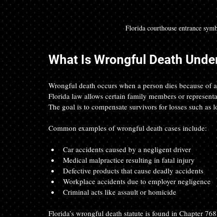
Florida courthouse entrance symb
What Is Wrongful Death Under
Wrongful death occurs when a person dies because of ano
Florida law allows certain family members or representat
The goal is to compensate survivors for losses such as 
Common examples of wrongful death cases include:
Car accidents caused by a negligent driver  
Medical malpractice resulting in fatal injury  
Defective products that cause deadly accidents  
Workplace accidents due to employer negligence  
Criminal acts like assault or homicide  
Florida’s wrongful death statute is found in Chapter 768.2