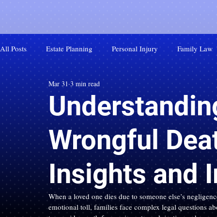
All Posts
Estate Planning
Personal Injury
Family Law
Mar 31
3 min read
Understanding
Wrongful Dea
Insights and 
When a loved one dies due to someone else’s negligence
emotional toll, families face complex legal questions ab