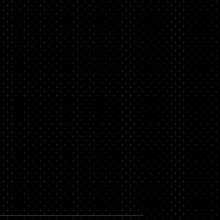
 Legal Help for
nts in Pompano
da