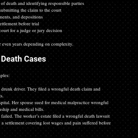
of death and identifying responsible parties  
ubmitting the claim to the court  
ments, and depositions  
ttlement before trial  
court for a judge or jury decision
r even years depending on complexity.
 Death Cases
ples:
a drunk driver. They filed a wrongful death claim and 
s.  
ospital. Her spouse sued for medical malpractice wrongful 
hip and medical bills.  
ailed. The worker’s estate filed a wrongful death lawsuit 
 a settlement covering lost wages and pain suffered before 