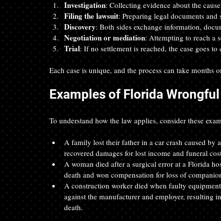
Investigation
: Collecting evidence about the cause 
Filing the lawsuit
: Preparing legal documents and s
Discovery
: Both sides exchange information, docu
Negotiation or mediation
: Attempting to reach a se
Trial
: If no settlement is reached, the case goes to 
Each case is unique, and the process can take months o
Examples of Florida Wrongful
To understand how the law applies, consider these exam
A family lost their father in a car crash caused by 
recovered damages for lost income and funeral cost
A woman died after a surgical error at a Florida h
death and won compensation for loss of companions
A construction worker died when faulty equipment f
against the manufacturer and employer, resulting in
death.