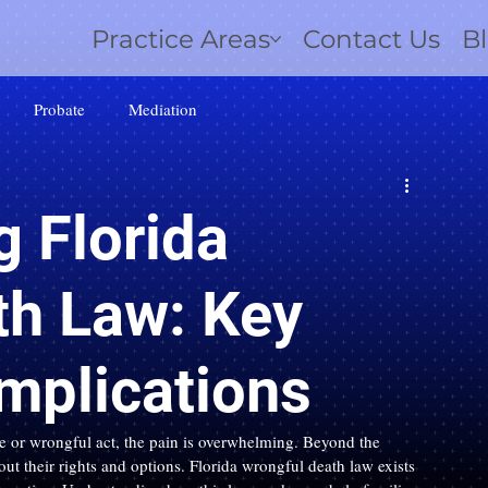
Practice Areas
Contact Us
B
Probate
Mediation
 Florida
th Law: Key
Implications
 or wrongful act, the pain is overwhelming. Beyond the 
out their rights and options. Florida wrongful death law exists 