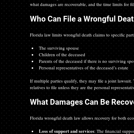
what damages are recoverable, and the time limits for fil
Who Can File a Wrongful Death
Florida law limits wrongful death claims to specific part
The surviving spouse  
Children of the deceased  
Parents of the deceased if there is no surviving spo
Personal representatives of the deceased’s estate  
If multiple parties qualify, they may file a joint lawsuit
relatives to file unless they are the personal representativ
What Damages Can Be Recov
Florida wrongful death law allows recovery for both 
Loss of support and services
: The financial suppo