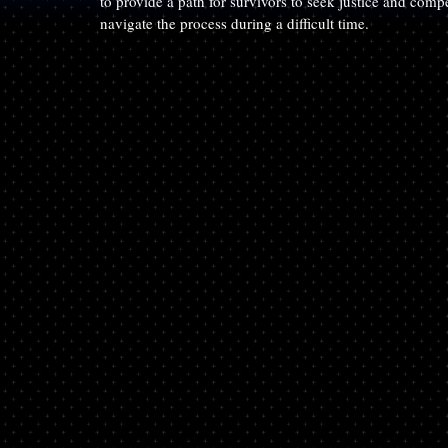
to provide a path for survivors to seek justice and com
navigate the process during a difficult time.